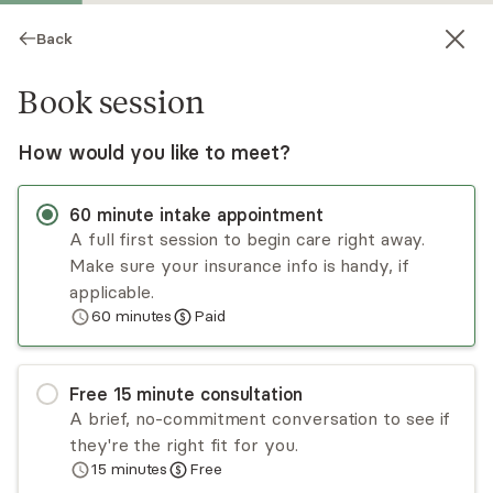
Back
Book session
How would you like to meet?
60
minute
intake appointment
A full first session to begin care right away.
Make sure your insurance info is handy, if
Emily MacNiven
applicable.
60
minutes
Paid
Psychotherapy, LPC
▶
Meet Emily
(1:05)
Virtual sessions
Free
15
minute
consultation
A brief, no-commitment conversation to see if
You’re juggling it all, but inside, it feels like the
they're the right fit for you.
wheels are spinning & you can’t slow down. The
15
minutes
Free
more you push, the more disconnected, anxious