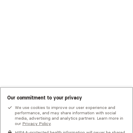
Trustmark Small Business Benefits - Aetna
Tufts Health Plan
UHC Student Resources
UMR
United Healthcare Shared Services
UnitedHealthcare
UnitedHealthcare Global
Other Insurance
Our commitment to your privacy
We use cookies to improve our user experience and
performance, and may share information with social
media, advertising and analytics partners. Learn more in
our
Privacy Policy
.
HIPAA-protected health information will never be shared.