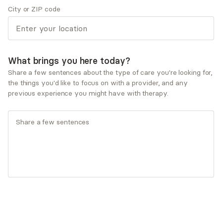
City or ZIP code
Life transitions
Marriage and partnerships
Obsessive-Compulsive Disorder
Personal growth and self-esteem
What brings you here today?
Therapeutic approaches
Share a few sentences about the type of care you're looking for,
Client-centered Therapy
the things you'd like to focus on with a provider, and any
Cognitive Behavioral Therapy (CBT)
previous experience you might have with therapy.
Dialectical Behavioral Therapy (DBT)
Motivational Interviewing
Solution-Focused Therapy
Service types
Individual therapy
Ages served
Adults (25-64)
Seniors (65+)