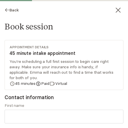
Back
Book session
APPOINTMENT DETAILS
45 minute intake appointment
You're scheduling a full first session to begin care right
away. Make sure your insurance info is handy, if
Emma Pallone
applicable. Emma will reach out to find a time that works
for both of you.
Psychotherapy, LMFT
45
minutes
Paid
Virtual
Virtual sessions
Contact information
I work with individuals facing a wide range of
First name
challenges, including anxiety, depression, life
transitions, relationship concerns, stress, and
self-esteem. I also have specialized experience
Read
more