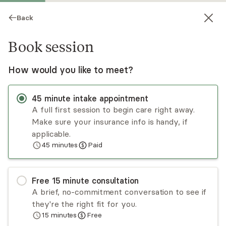
Back
Book session
How would you like to meet?
45
minute
intake appointment
A full first session to begin care right away.
Make sure your insurance info is handy, if
Erica Stewart
applicable.
45
minutes
Paid
Psychotherapy, Licensed Psychologist
Virtual sessions
Free
15
minute
consultation
Dr. Erica Stewart specializes in the treatment of
A brief, no-commitment conversation to see if
trauma, mood disorders, and relational issues.
they're the right fit for you.
Utilizing various approaches, she tailors
15
minutes
Free
treatment to the needs of the client, pulling
Read
more