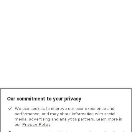
Trustmark Health Benefits - Cigna
Trustmark Small Business Benefits - Aetna
Tufts Health Plan
UHC Student Resources
UMR
United Healthcare Shared Services
UnitedHealthcare
UnitedHealthcare Global
Other Insurance
Our commitment to your privacy
We use cookies to improve our user experience and
performance, and may share information with social
media, advertising and analytics partners. Learn more in
our
Privacy Policy
.