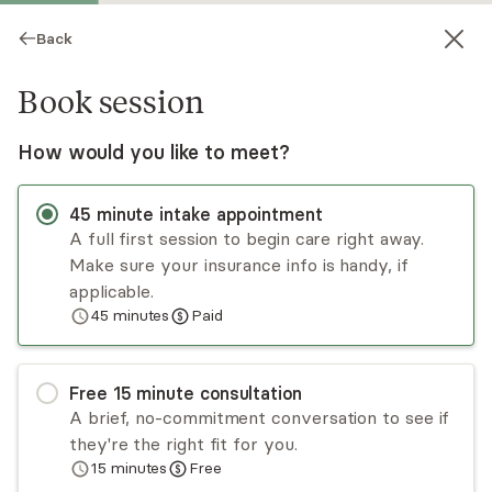
Back
Book session
How would you like to meet?
45
minute
intake appointment
A full first session to begin care right away.
Make sure your insurance info is handy, if
Ermal Bojdani
applicable.
45
minutes
Paid
Medication Management, MD
Virtual sessions
Free
15
minute
consultation
Dr. Ermal Bojdani is an expert physician
A brief, no-commitment conversation to see if
(psychiatrist) and therapist who uses his Harvard
they're the right fit for you.
and Columbia background to provide
15
minutes
Free
comprehensive, patient-centered virtual care.
Read
more