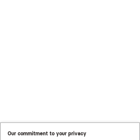
Surest (Formerly Bind)
Sutter Health Plan
Trustmark Health Benefits - Cigna
Trustmark Small Business Benefits - Aetna
Tufts Health Plan
UHC Student Resources
UMR
United Healthcare Shared Services
UnitedHealthcare
UnitedHealthcare Global
Other Insurance
Our commitment to your privacy