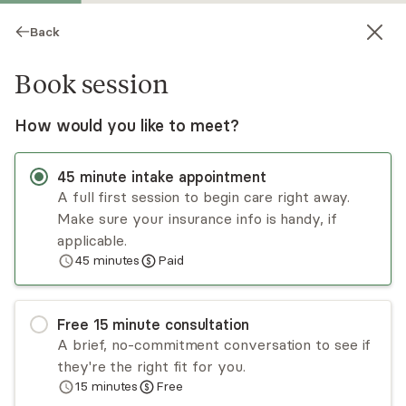
Back
Book session
How would you like to meet?
45
minute
intake appointment
A full first session to begin care right away.
Make sure your insurance info is handy, if
Evan Talkington
applicable.
45
minutes
Paid
Psychotherapy, LPC, LAC
Virtual and in-person sessions
Free
15
minute
consultation
Evan brings her authentic self to each session. In
A brief, no-commitment conversation to see if
working with her you will feel both supported
they're the right fit for you.
and therapeutically challenged. She considers
15
minutes
Free
herself to be an honest and straight-forward
Read
more