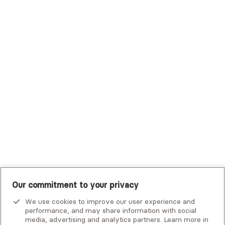
Trustmark Health Benefits - Cigna
Trustmark Small Business Benefits - Aetna
Tufts Health Plan
UHC Student Resources
UMR
United Healthcare Shared Services
UnitedHealthcare
UnitedHealthcare Global
Other Insurance
Our commitment to your privacy
We use cookies to improve our user experience and
performance, and may share information with social
media, advertising and analytics partners. Learn more in