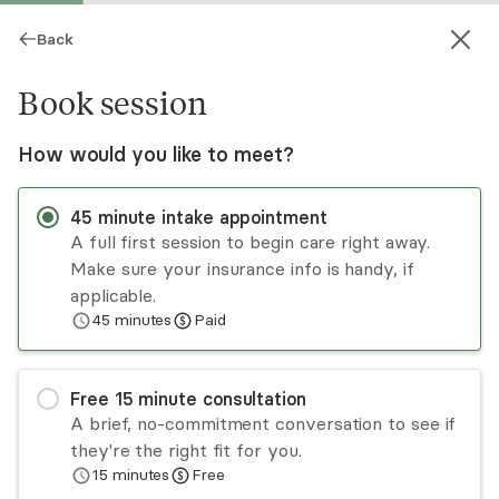
Back
Book session
How would you like to meet?
45
minute
intake appointment
A full first session to begin care right away.
Make sure your insurance info is handy, if
Fabiola Lizaire
applicable.
45
minutes
Paid
Psychotherapy, LMHC
Virtual sessions
Free
15
minute
consultation
I'm a Licensed Mental Health Counselor and
A brief, no-commitment conversation to see if
founder of Guided Healing Counseling Services, a
they're the right fit for you.
telehealth-only practice serving adults across
15
minutes
Free
Massachusetts. I specialize in helping adults
Read
more