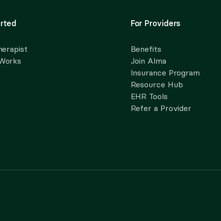
rted
For Providers
herapist
Benefits
 Works
Join Alma
Insurance Program
Resource Hub
EHR Tools
Refer a Provider