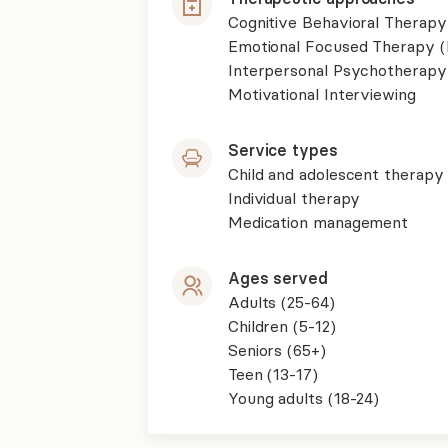
Cognitive Behavioral Therapy
Emotional Focused Therapy 
Interpersonal Psychotherapy
Motivational Interviewing
Service types
Child and adolescent therapy
Individual therapy
Medication management
Ages served
Adults (25-64)
Children (5-12)
Seniors (65+)
Teen (13-17)
Young adults (18-24)