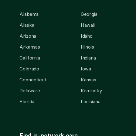
Alabama
Georgia
Alaska
Hawaii
Arizona
Idaho
Arkansas
Illinois
California
Indiana
Colorado
Iowa
Connecticut
Kansas
Delaware
Kentucky
Florida
Louisiana
Find in-network care