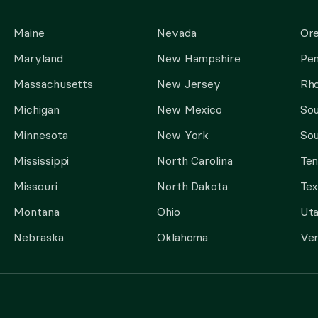
Maine
Nevada
Or
Maryland
New Hampshire
Pen
Massachusetts
New Jersey
Rho
Michigan
New Mexico
Sou
Minnesota
New York
Sou
Mississippi
North Carolina
Te
Missouri
North Dakota
Tex
Montana
Ohio
Ut
Nebraska
Oklahoma
Ve