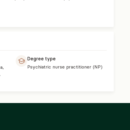
Degree type
Psychiatric nurse practitioner (NP)
a,
,