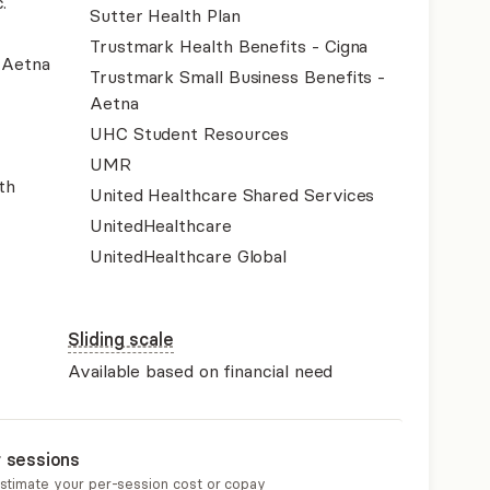
.
Sutter Health Plan
Trustmark Health Benefits - Cigna
- Aetna
Trustmark Small Business Benefits -
Aetna
UHC Student Resources
UMR
th
United Healthcare Shared Services
UnitedHealthcare
UnitedHealthcare Global
Sliding scale
Available based on financial need
r sessions
estimate your per-session cost or copay