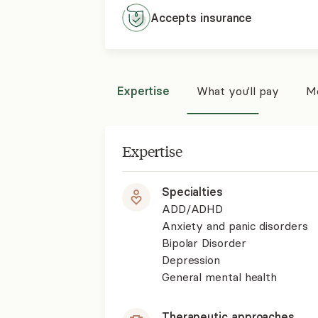
Accepts
insurance
Expertise
What you'll pay
Mo
Expertise
Specialties
ADD/ADHD
Anxiety and panic disorders
Bipolar Disorder
Depression
General mental health
Therapeutic approaches