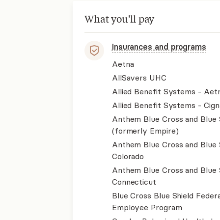
What you'll pay
Insurances and programs
Aetna
AllSavers UHC
Allied Benefit Systems - Aet
Allied Benefit Systems - Cign
Anthem Blue Cross and Blue 
(formerly Empire)
Anthem Blue Cross and Blue 
Colorado
Anthem Blue Cross and Blue 
Connecticut
Blue Cross Blue Shield Federa
Employee Program