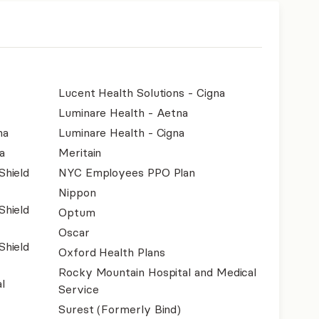
Lucent Health Solutions - Cigna
Luminare Health - Aetna
na
Luminare Health - Cigna
a
Meritain
Shield
NYC Employees PPO Plan
Nippon
Shield
Optum
Oscar
Shield
Oxford Health Plans
Rocky Mountain Hospital and Medical
l
Service
Surest (Formerly Bind)