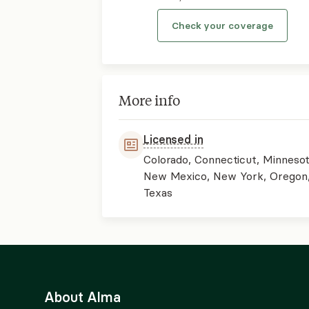
Check your coverage
More info
Licensed in
Colorado, Connecticut, Minnesot
New Mexico, New York, Oregon
Texas
About Alma