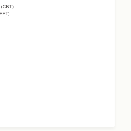
 (CBT)
(EFT)