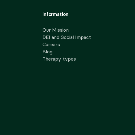
Information
Our Mission
DEI and Social Impact
Careers
Blog
Therapy types