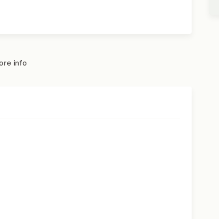
re info