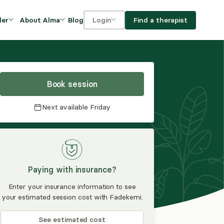
Blog
Find a therapist
der
About Alma
Login
Our Mission
For clients
OVIDERS
utions for
iciency and
DEI and Social Impact
For providers
owth
Book session
FAQs
a
Next available
Friday
Careers
Benefits
rogram
Paying with insurance?
ub
Enter your insurance information to see
your estimated session cost with Fadekemi.
See estimated cost