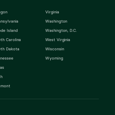
egon
Virginia
nsylvania
Washington
de Island
Washington, D.C.
th Carolina
West Virginia
th Dakota
Wisconsin
nnessee
Wyoming
as
ah
rmont