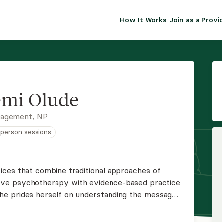
How It Works
Join as a Provi
ALMA FOR PR
Premium sol
clinical eff
practice gr
emi Olude
Join Alm
nagement, NP
n-person sessions
Membership 
Insurance P
ices that combine traditional approaches of
ve psychotherapy with evidence-based practice
Resource H
he prides herself on understanding the message
ns on the impact these factors play in an
EHR Tools