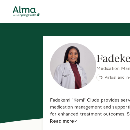
Fadek
Medication Ma
Virtual and i
Fadekemi "Kemi" Olude provides serv
medication management and supporti
for enhanced treatment outcomes. S
being conveyed and making connectio
Read
more
individual’s life.