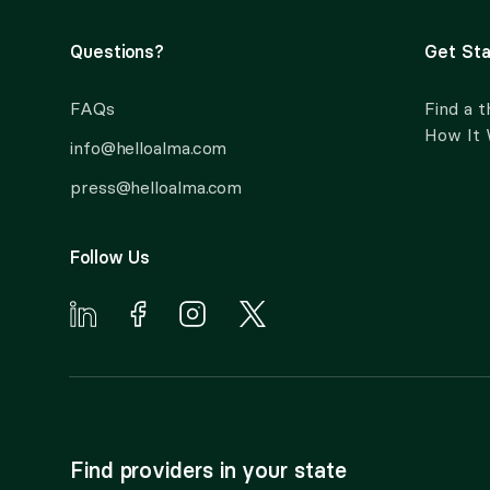
Questions?
Get Sta
FAQs
Find a t
How It
info@helloalma.com
press@helloalma.com
Follow Us
Find providers in your state