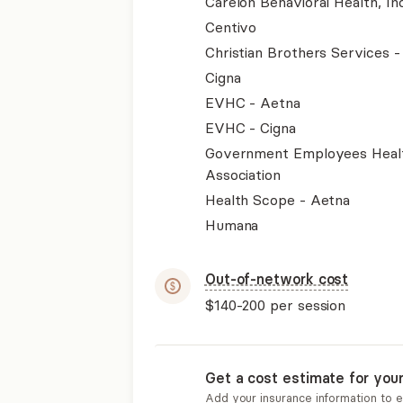
Carelon Behavioral Health, Inc
Centivo
Christian Brothers Services 
Cigna
EVHC - Aetna
EVHC - Cigna
Government Employees Heal
Association
Health Scope - Aetna
Humana
Out-of-network cost
$140-200
per session
Get a cost estimate for you
Add your insurance information to 