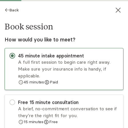
Back
Book session
How would you like to meet?
45
minute
intake appointment
A full first session to begin care right away.
Make sure your insurance info is handy, if
Felecia Farrell
applicable.
45
minutes
Paid
Psychotherapy, LCSW, RYT
Virtual sessions
Free
15
minute
consultation
Felecia Farrell is a licensed clinical social worker
A brief, no-commitment conversation to see if
and yoga instructor specializing in life transitions,
they're the right fit for you.
trauma, anxiety, and personal growth. She uses a
15
minutes
Free
holistic approach to therapy and works with
Read
more