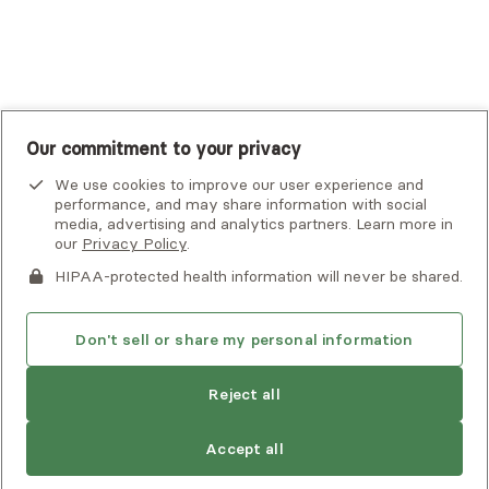
UnitedHealthcare
UnitedHealthcare Global
Other Insurance
Our commitment to your privacy
We use cookies to improve our user experience and
performance, and may share information with social
media, advertising and analytics partners. Learn more in
our
Privacy Policy
.
HIPAA-protected health information will never be shared.
If you or someone you know is experiencing an emergency or
crisis and needs immediate help, call 911 or go to the nearest
emergency room. Additional crisis resources can be found
Don't sell or share my personal information
here.
Next available:
Aug 2
Reject all
Privacy Policy
•
Client Terms of Use
•
Digital Accessibility
Statement
• Copyright Alma, a part of Spring Health, 2026
Accept all
See estimate
Book session
Next