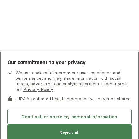
UMR
United Healthcare Shared Services
UnitedHealthcare
UnitedHealthcare Global
Other Insurance
Our commitment to your privacy
We use cookies to improve our user experience and
performance, and may share information with social
media, advertising and analytics partners. Learn more in
our
Privacy Policy
.
HIPAA-protected health information will never be shared.
If you or someone you know is experiencing an emergency or
crisis and needs immediate help, call 911 or go to the nearest
emergency room. Additional crisis resources can be found
Don't sell or share my personal information
here.
Next available:
Aug 2
Reject all
Privacy Policy
•
Client Terms of Use
•
Digital Accessibility