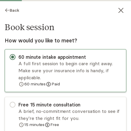
Back
Book session
How would you like to meet?
60
minute
intake appointment
A full first session to begin care right away.
Make sure your insurance info is handy, if
Felicia Prince
applicable.
60
minutes
Paid
Psychotherapy, LCSW
Virtual sessions
Free
15
minute
consultation
I work with high-achieving BIPOC professionals
A brief, no-commitment conversation to see if
navigating burnout, anxiety, and racial and
they're the right fit for you.
intergenerational trauma. If you’re used to being
15
minutes
Free
the “strong one,” we’ll explore the patterns
Read
more