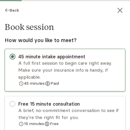
Back
Book session
How would you like to meet?
45
minute
intake appointment
A full first session to begin care right away.
Make sure your insurance info is handy, if
Francesca Guerriero
applicable.
45
minutes
Paid
Psychotherapy, LMHC
Virtual sessions
Free
15
minute
consultation
Francesca has over a decade of experience
A brief, no-commitment conversation to see if
treating a range of mental health issues. Her
they're the right fit for you.
research background informs her practice of
15
minutes
Free
using evidence-based approaches to facilitate
Read
more