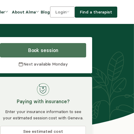
Blog
Find a therapist
der
About Alma
Login
Our Mission
For clients
OVIDERS
utions for
iciency and
DEI and Social Impact
For providers
owth
Book session
FAQs
a
Next available
Monday
Careers
Benefits
rogram
Paying with insurance?
ub
Enter your insurance information to see
your estimated session cost with Geneva.
See estimated cost