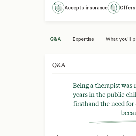
Accepts
insurance
Offers
Q&A
Expertise
What you'll 
Q&A
Being a therapist was 
years in the public ch
firsthand the need for 
beca