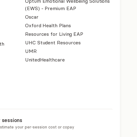
Optum Emotional Wellbeing Solutions
(EWS) - Premium EAP
Oscar
Oxford Health Plans
Resources for Living EAP
UHC Student Resources
th
UMR
UnitedHealthcare
r sessions
estimate your per-session cost or copay