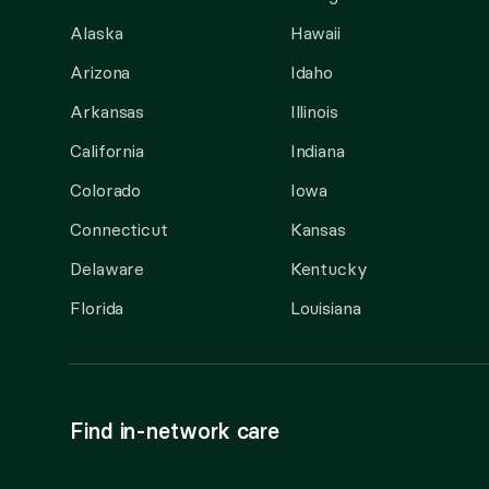
Alaska
Hawaii
Arizona
Idaho
Arkansas
Illinois
California
Indiana
Colorado
Iowa
Connecticut
Kansas
Delaware
Kentucky
Florida
Louisiana
Find in-network care