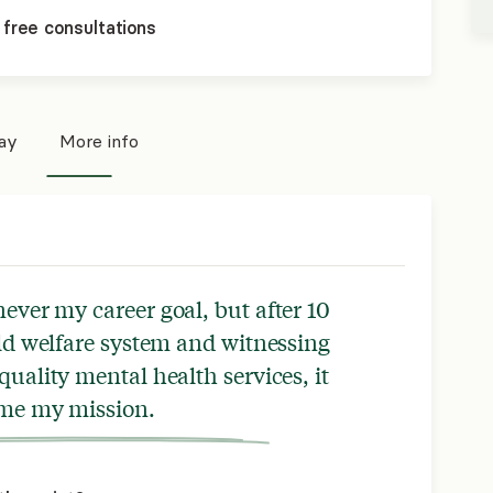
 free consultations
pay
More info
never my career goal, but after 10
ild welfare system and witnessing
quality mental health services, it
me my mission.