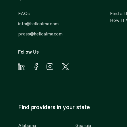
FAQs
Find a t
How It
info@helloalma.com
press@helloalma.com
Follow Us
Find providers in your state
Alabama
Georgia