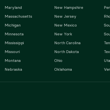
Maryland
New Hampshire
Pen
Massachusetts
New Jersey
Rho
Michigan
New Mexico
Sou
Minnesota
New York
Sou
Mississippi
North Carolina
Te
Missouri
North Dakota
Tex
Montana
Ohio
Ut
Nebraska
Oklahoma
Ve