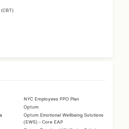
 (CBT)
NYC Employees PPO Plan
Optum
a
Optum Emotional Wellbeing Solutions
(EWS) - Core EAP