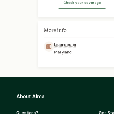
Check your coverage
More info
Licensed in
Maryland
About Alma
Questions?
Get Sta