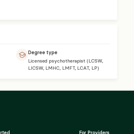
Degree type
Licensed psychotherapist (LCSW,
LICSW, LMHC, LMFT, LCAT, LP)
rted
For Providers