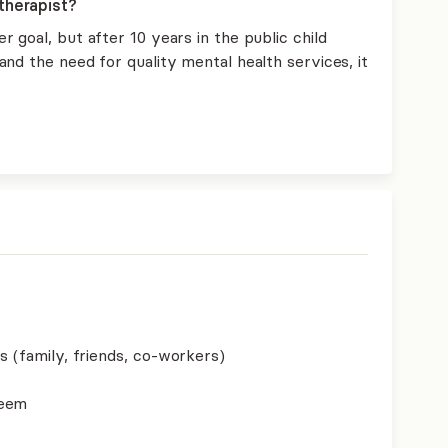
therapist?
 goal, but after 10 years in the public child
nd the need for quality mental health services, it
s (family, friends, co-workers)
teem