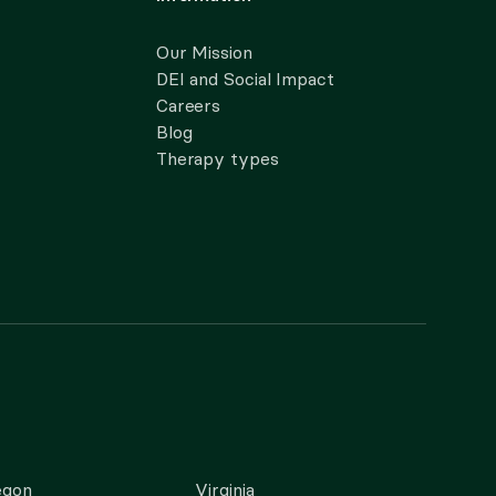
Our Mission
DEI and Social Impact
Careers
Blog
Therapy types
egon
Virginia