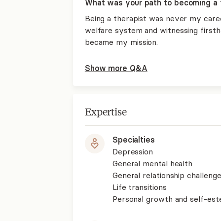
What was your path to becoming a 
Being a therapist was never my career
welfare system and witnessing firstha
became my mission.
Show more Q&A
Expertise
Specialties
Depression
General mental health
General relationship challenge
Life transitions
Personal growth and self-es