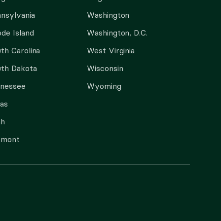
nsylvania
Washington
de Island
Washington, D.C.
th Carolina
West Virginia
th Dakota
Wisconsin
nnessee
Wyoming
as
ah
rmont