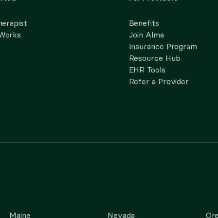
herapist
Benefits
 Works
Join Alma
Insurance Program
Resource Hub
EHR Tools
Refer a Provider
Maine
Nevada
Or