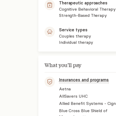
Therapeutic approaches
Cognitive Behavioral Therapy
Strength-Based Therapy
Service types
Couples therapy
Individual therapy
What you'll pay
Insurances and programs
Aetna
AllSavers UHC
Allied Benefit Systems - Cign
Blue Cross Blue Shield of