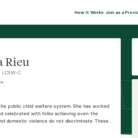
How It Works
Join as a Provi
ALMA FOR PR
Premium sol
clinical eff
practice gr
 Rieu
Join Alm
, LCSW-C
ns
Membership 
Insurance P
the public child welfare system. She has worked
nd celebrated with folks achieving even the
Resource H
and domestic violence do not discriminate. These
person and should be treated in that regard.
EHR Tools