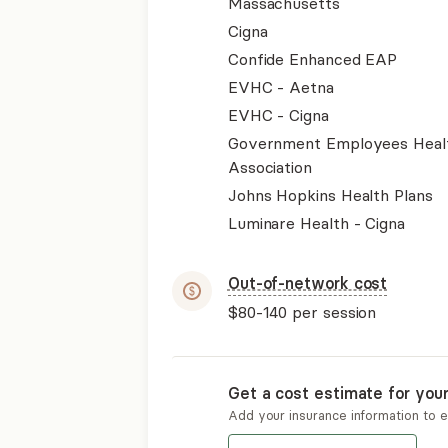
Massachusetts
Cigna
Confide Enhanced EAP
EVHC - Aetna
EVHC - Cigna
Government Employees Heal
Association
Johns Hopkins Health Plans
Luminare Health - Cigna
Out-of-network cost
$80-140
per session
Get a cost estimate for you
Add your insurance information to 