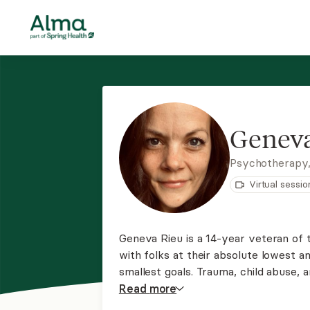
Geneva
Psychotherapy
Virtual sessio
Geneva Rieu is a 14-year veteran of 
with folks at their absolute lowest a
smallest goals. Trauma, child abuse, 
experiences are different for every 
Read
more