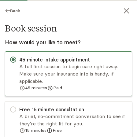
Back
Book session
How would you like to meet?
45
minute
intake appointment
A full first session to begin care right away.
Make sure your insurance info is handy, if
Gerald Monk
applicable.
45
minutes
Paid
Psychotherapy, LMFT
Virtual sessions
Free
15
minute
consultation
Gerald Monk has over three decades of
A brief, no-commitment conversation to see if
experience working with couples, children,
they're the right fit for you.
adolescents, and parents. His main focus is on
15
minutes
Free
working with people with challenging relational
Read
more