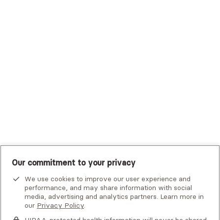
Trustmark Small Business Benefits - Aetna
Tufts Health Plan
UHC Student Resources
UMR
United Healthcare Shared Services
UnitedHealthcare
UnitedHealthcare Global
Other Insurance
Our commitment to your privacy
We use cookies to improve our user experience and
performance, and may share information with social
media, advertising and analytics partners. Learn more in
our
Privacy Policy
.