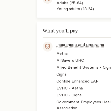
Adults (25-64)
Young adults (18-24)
What you'll pay
Insurances and programs
Aetna
AllSavers UHC
Allied Benefit Systems - Cign
Cigna
Confide Enhanced EAP
EVHC - Aetna
EVHC - Cigna
Government Employees Heal
Association