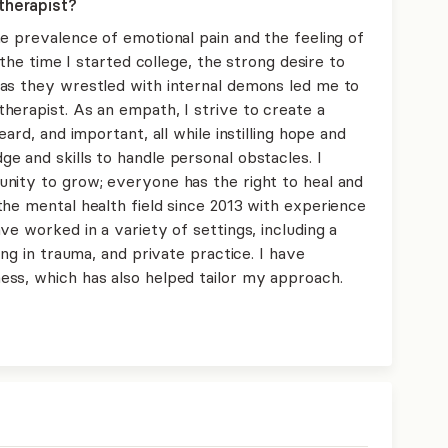
therapist?
e prevalence of emotional pain and the feeling of
 the time I started college, the strong desire to
as they wrestled with internal demons led me to
herapist. As an empath, I strive to create a
ard, and important, all while instilling hope and
e and skills to handle personal obstacles. I
nity to grow; everyone has the right to heal and
the mental health field since 2013 with experience
ve worked in a variety of settings, including a
ing in trauma, and private practice. I have
ss, which has also helped tailor my approach.