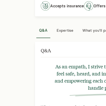
Accepts
insurance
Offers
Q&A
Expertise
What you'll 
Q&A
As an empath, I strive t
feel safe, heard, and i
and empowering each cl
handle p