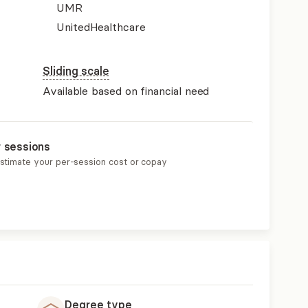
UMR
UnitedHealthcare
Sliding scale
Available based on financial need
r sessions
estimate your per-session cost or copay
Degree type