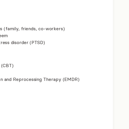
s (family, friends, co-workers)
teem
ress disorder (PTSD)
 (CBT)
on and Reprocessing Therapy (EMDR)