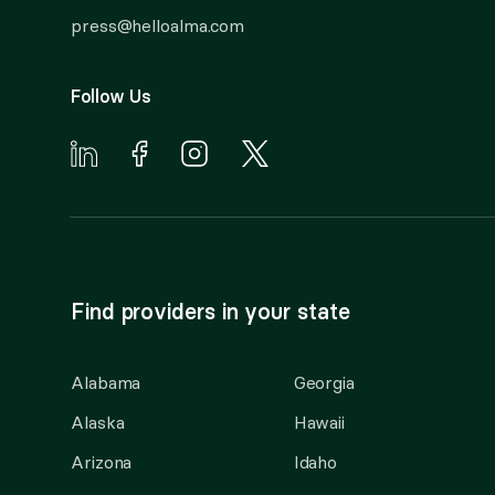
press@helloalma.com
Follow Us
Find providers in your state
Alabama
Georgia
Alaska
Hawaii
Arizona
Idaho