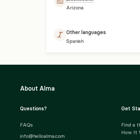
Arizona
Other languages
Spanish
About Alma
Questions?
Get Sta
FAQs
Find a t
How It
info@helloalma.com