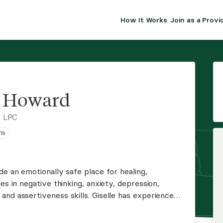
How It Works
Join as a Provi
ALMA FOR PR
Premium sol
clinical eff
practice gr
e Howard
Join Alm
, LPC
ns
Membership 
Insurance P
de an emotionally safe place for healing,
es in negative thinking, anxiety, depression,
Resource H
nd assertiveness skills. Giselle has experience
tive American families and is trained in EMDR.
EHR Tools