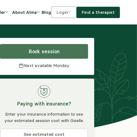
Blog
Find a therapist
der
About Alma
Login
Our Mission
For clients
OVIDERS
utions for
iciency and
DEI and Social Impact
For providers
owth
Book session
FAQs
a
Next available
Monday
Careers
Benefits
rogram
Paying with insurance?
ub
Enter your insurance information to see
your estimated session cost with Giselle.
See estimated cost