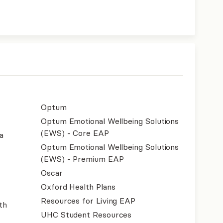
Optum
Optum Emotional Wellbeing Solutions
(EWS) - Core EAP
a
Optum Emotional Wellbeing Solutions
(EWS) - Premium EAP
Oscar
Oxford Health Plans
Resources for Living EAP
th
UHC Student Resources