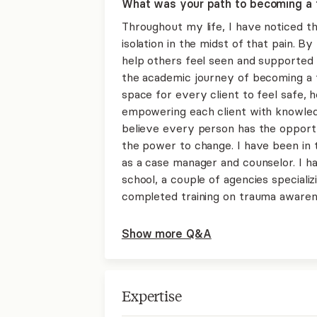
What was your path to becoming a 
Throughout my life, I have noticed th
isolation in the midst of that pain. By
help others feel seen and supported 
the academic journey of becoming a t
space for every client to feel safe, he
empowering each client with knowledg
believe every person has the opportu
the power to change. I have been in 
as a case manager and counselor. I ha
school, a couple of agencies specializ
completed training on trauma awarene
Show more Q&A
Expertise