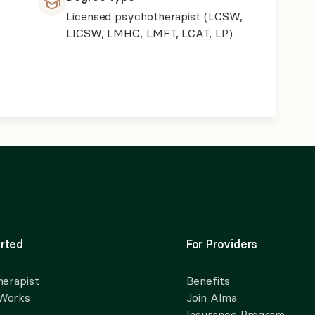
Licensed psychotherapist (LCSW,
LICSW, LMHC, LMFT, LCAT, LP)
rted
For Providers
herapist
Benefits
 Works
Join Alma
Insurance Program