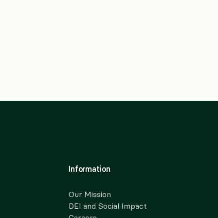
Information
Our Mission
DEI and Social Impact
Careers