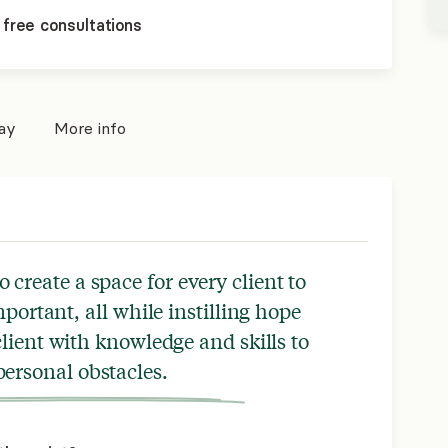
 free consultations
pay
More info
o create a space for every client to
mportant, all while instilling hope
ient with knowledge and skills to
ersonal obstacles.