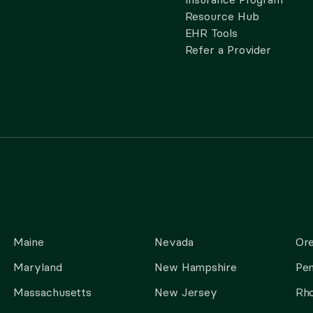
Resource Hub
EHR Tools
Refer a Provider
Maine
Nevada
Or
Maryland
New Hampshire
Pen
Massachusetts
New Jersey
Rho