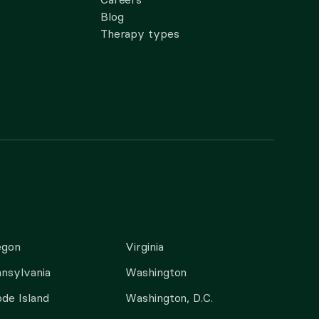
Blog
Therapy types
egon
Virginia
nsylvania
Washington
de Island
Washington, D.C.