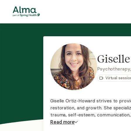
Gisell
Psychotherapy
Virtual sessio
Giselle Ortiz-Howard strives to provi
restoration, and growth. She specializ
trauma, self-esteem, communication, a
working with Spanish-speaking and Na
Read
more