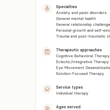
Specialties
Anxiety and panic disorders
General mental health
General relationship challenge
Personal growth and self-es
Trauma and post-traumatic st
Therapeutic approaches
Cognitive Behavioral Therapy
Eclectic/Integrative Therapy
Eye Movement Desensitizati
Solution-Focused Therapy
Service types
Individual therapy
Ages served