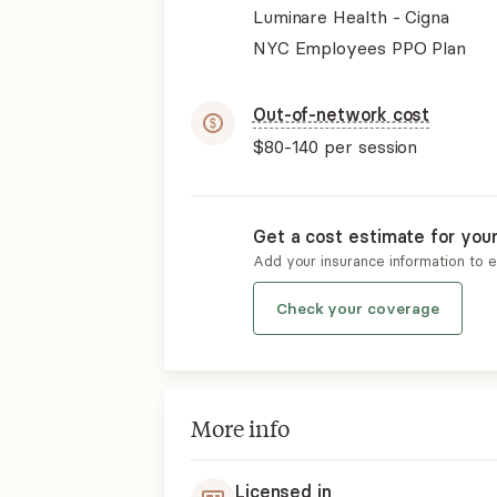
Luminare Health - Cigna
NYC Employees PPO Plan
Out-of-network cost
$80-140
per session
Get a cost estimate for you
Add your insurance information to 
Check your coverage
More info
Licensed in