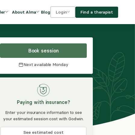
Blog
Find a therapist
der
About Alma
Login
Our Mission
For clients
OVIDERS
utions for
iciency and
DEI and Social Impact
For providers
owth
Book session
FAQs
a
Next available
Monday
Careers
Benefits
rogram
Paying with insurance?
ub
Enter your insurance information to see
your estimated session cost with Godwin.
See estimated cost