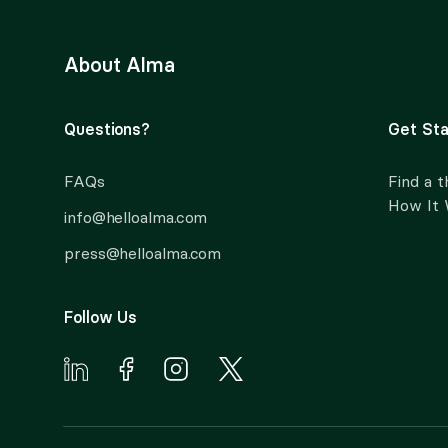
About Alma
Questions?
Get Sta
FAQs
Find a t
How It
info@helloalma.com
press@helloalma.com
Follow Us