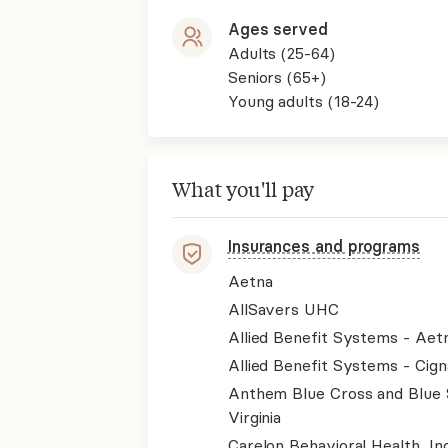
Ages served
Adults (25-64)
Seniors (65+)
Young adults (18-24)
What you'll pay
Insurances and programs
Aetna
AllSavers UHC
Allied Benefit Systems - Aet
Allied Benefit Systems - Cign
Anthem Blue Cross and Blue 
Virginia
Carelon Behavioral Health, Inc