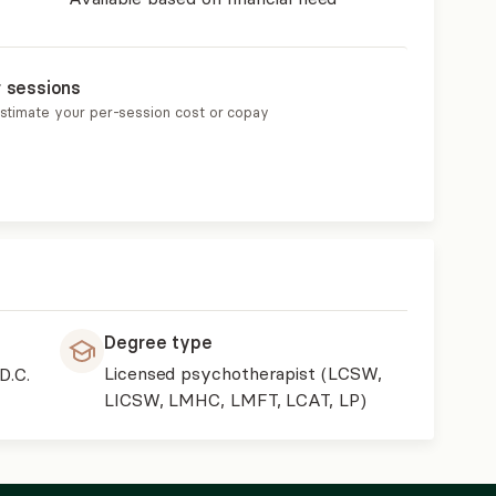
r sessions
estimate your per-session cost or copay
Degree type
Licensed psychotherapist (LCSW,
D.C.
LICSW, LMHC, LMFT, LCAT, LP)