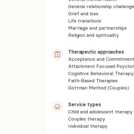
General relationship challenge
Grief and loss
Life transitions
Marriage and partnerships
Religion and spirituality
Therapeutic approaches
Acceptance and Commitment
Attachment Focused Psycho
Cognitive Behavioral Therapy
Faith-Based Therapies
Gottman Method (Couples)
Service types
Child and adolescent therapy
Couples therapy
Individual therapy