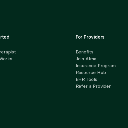
rted
For Providers
herapist
Benefits
 Works
Join Alma
Insurance Program
Resource Hub
EHR Tools
Refer a Provider