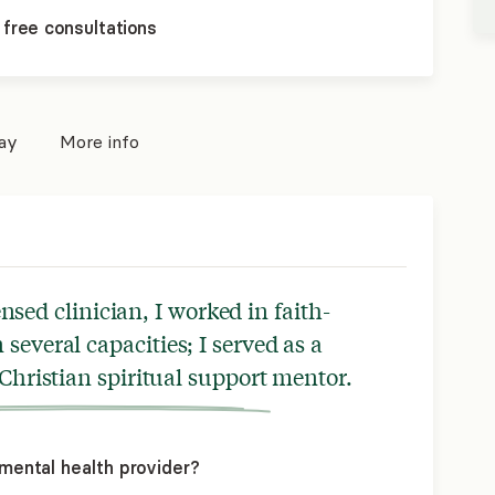
 free consultations
pay
More info
nsed clinician, I worked in faith-
several capacities; I served as a
 Christian spiritual support mentor.
mental health provider?