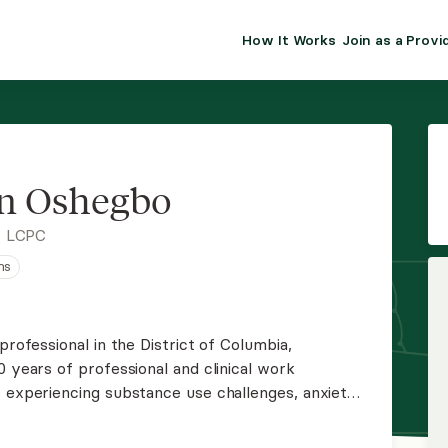
How It Works
Join as a Provi
ALMA FOR PR
Premium sol
clinical eff
practice gr
n Oshegbo
Join Alm
, LCPC
ns
Membership 
Insurance P
professional in the District of Columbia,
0 years of professional and clinical work
Resource H
s experiencing substance use challenges, anxiety,
d depression, including issues of faith and
EHR Tools
to support and empower you.