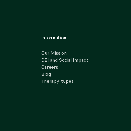
Information
Our Mission
DEI and Social Impact
Careers
Blog
Therapy types