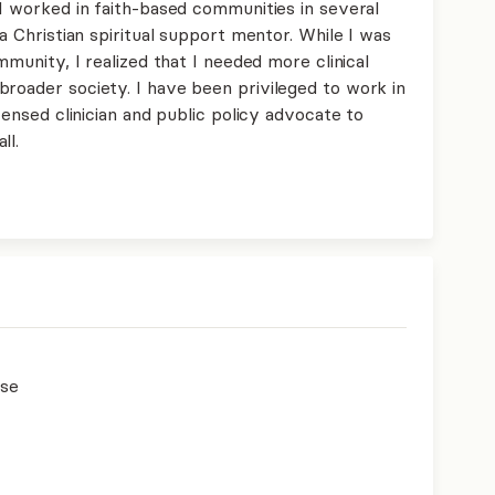
 I worked in faith-based communities in several
 a Christian spiritual support mentor. While I was
ommunity, I realized that I needed more clinical
broader society. I have been privileged to work in
icensed clinician and public policy advocate to
ll.
use