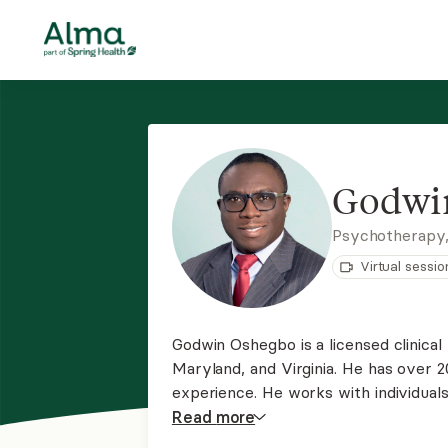
Godwi
Psychotherapy
Virtual sessio
Godwin Oshegbo is a licensed clinical 
Maryland, and Virginia. He has over 2
experience. He works with individual
family conflicts, bipolar disorders, an
Read
more
spirituality in wellness. He is here 