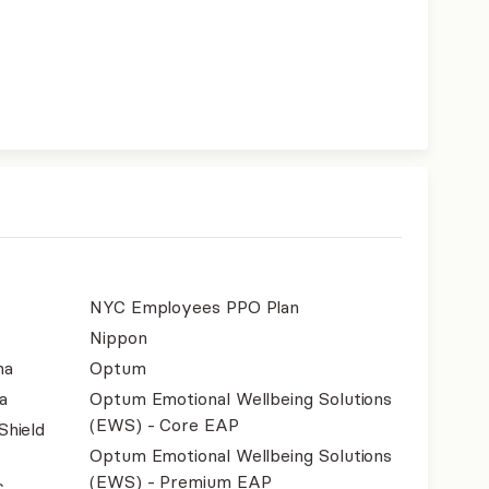
NYC Employees PPO Plan
Nippon
na
Optum
a
Optum Emotional Wellbeing Solutions
(EWS) - Core EAP
Shield
Optum Emotional Wellbeing Solutions
(EWS) - Premium EAP
.