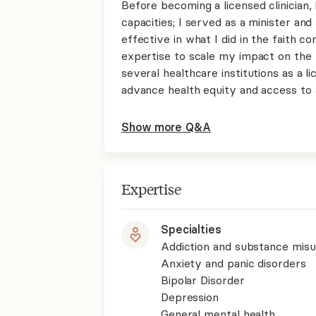
Before becoming a licensed clinician,
capacities; I served as a minister and
effective in what I did in the faith c
expertise to scale my impact on the 
several healthcare institutions as a l
advance health equity and access to a
Show more Q&A
Expertise
Specialties
Addiction and substance mis
Anxiety and panic disorders
Bipolar Disorder
Depression
General mental health