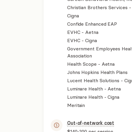
Christian Brothers Services 
Cigna
Confide Enhanced EAP
EVHC - Aetna
EVHC - Cigna
Government Employees Heal
Association
Health Scope - Aetna
Johns Hopkins Health Plans
Lucent Health Solutions - Cig
Luminare Health - Aetna
Luminare Health - Cigna
Meritain
Out-of-network cost
$140-200
per session