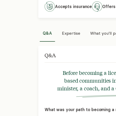
Accepts
insurance
Offers
Q&A
Expertise
What you'll 
Q&A
Before becoming a lice
based communities in 
minister, a coach, and a
What was your path to becoming a 