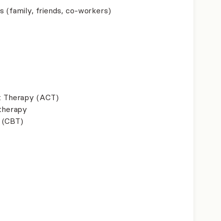
s (family, friends, co-workers)
 Therapy (ACT)
therapy
 (CBT)