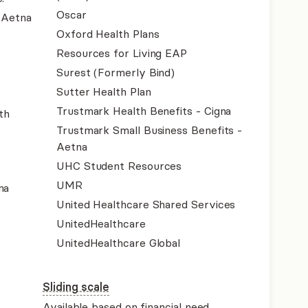
Oscar
- Aetna
Oxford Health Plans
Resources for Living EAP
Surest (Formerly Bind)
Sutter Health Plan
Trustmark Health Benefits - Cigna
th
Trustmark Small Business Benefits -
Aetna
UHC Student Resources
UMR
na
United Healthcare Shared Services
UnitedHealthcare
UnitedHealthcare Global
Sliding scale
Available based on financial need