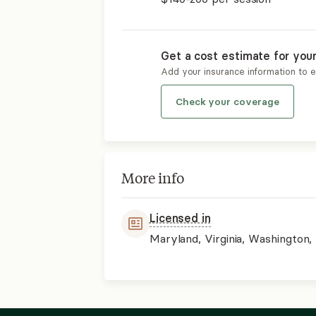
Get a cost estimate for you
Add your insurance information to 
Check your coverage
More info
Licensed in
Maryland, Virginia, Washington, 