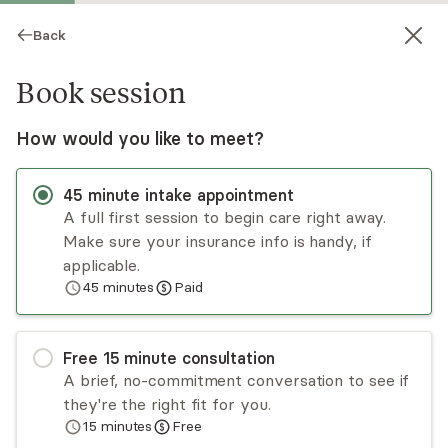
Back
Book session
How would you like to meet?
45
minute
intake appointment
A full first session to begin care right away.
Make sure your insurance info is handy, if
Gustavo Guzman
applicable.
45
minutes
Paid
Psychotherapy, LMHC
Virtual and in-person sessions
Free
15
minute
consultation
Gustavo Guzman has several years of
A brief, no-commitment conversation to see if
experience as a professional counselor, working
they're the right fit for you.
with diverse populations through church-based
15
minutes
Free
programs, the Department of Corrections, and
Read
more