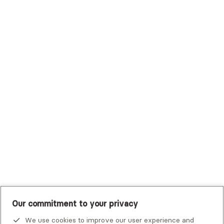
Surest (Formerly Bind)
Sutter Health Plan
Trustmark Health Benefits - Cigna
Trustmark Small Business Benefits - Aetna
Tufts Health Plan
UHC Student Resources
UMR
United Healthcare Shared Services
UnitedHealthcare
UnitedHealthcare Global
Other Insurance
Our commitment to your privacy
We use cookies to improve our user experience and