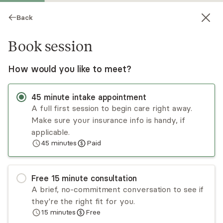
Back
Book session
How would you like to meet?
45
minute
intake appointment
A full first session to begin care right away.
Make sure your insurance info is handy, if
Gwendolyn Nelson-Terry
applicable.
45
minutes
Paid
Psychotherapy, LMFT
Virtual sessions
Free
15
minute
consultation
Gwendolyn Nelson-Terry brings over a decade of
A brief, no-commitment conversation to see if
experience guiding individuals and couples toward
they're the right fit for you.
deeper, more fulfilling relationships. She believes
15
minutes
Free
that strong, healthy connections, whether with a
Read
more