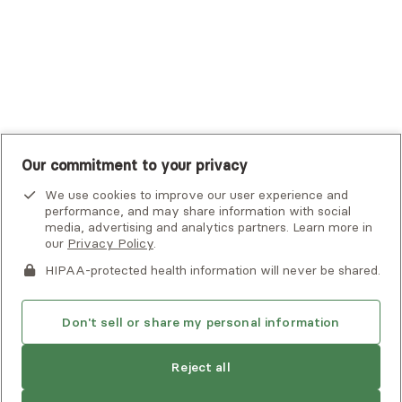
United Healthcare Shared Services
UnitedHealthcare
UnitedHealthcare Global
Other Insurance
Our commitment to your privacy
We use cookies to improve our user experience and
performance, and may share information with social
media, advertising and analytics partners. Learn more in
our
Privacy Policy
.
HIPAA-protected health information will never be shared.
If you or someone you know is experiencing an emergency or
crisis and needs immediate help, call 911 or go to the nearest
emergency room. Additional crisis resources can be found
Don't sell or share my personal information
here.
Find
Gwendolyn
is not accepting new
Reject all
another
clients
Privacy Policy
•
Client Terms of Use
•
Digital Accessibility
provider
Search Alma’s directory for another
Statement
• Copyright Alma, a part of Spring Health, 2026