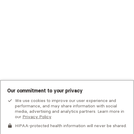
Trustmark Small Business Benefits - Aetna
Tufts Health Plan
UHC Student Resources
UMR
United Healthcare Shared Services
UnitedHealthcare
UnitedHealthcare Global
Other Insurance
Our commitment to your privacy
We use cookies to improve our user experience and
performance, and may share information with social
media, advertising and analytics partners. Learn more in
our
Privacy Policy
.
HIPAA-protected health information will never be shared.
If you or someone you know is experiencing an emergency or
crisis and needs immediate help, call 911 or go to the nearest