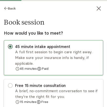
Back
Book session
How would you like to meet?
45
minute
intake appointment
A full first session to begin care right away.
Make sure your insurance info is handy, if
Hannah Billini
applicable.
45
minutes
Paid
Psychotherapy, LCSW
Virtual sessions
Free
15
minute
consultation
Hannah Billini is a bilingual psychotherapist
A brief, no-commitment conversation to see if
specializing in immigration trauma, human
they're the right fit for you.
trafficking, domestic violence, PTSD, anxiety,
15
minutes
Free
depression, and strained family relationships. She
Read
more