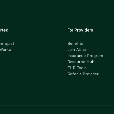
rted
For Providers
herapist
Benefits
 Works
Join Alma
Insurance Program
Resource Hub
EHR Tools
Refer a Provider