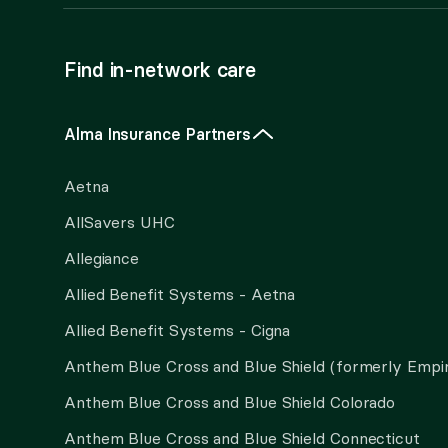
Find in-network care
Alma Insurance Partners
Aetna
AllSavers UHC
Allegiance
Allied Benefit Systems - Aetna
Allied Benefit Systems - Cigna
Anthem Blue Cross and Blue Shield (formerly Empi
Anthem Blue Cross and Blue Shield Colorado
Anthem Blue Cross and Blue Shield Connecticut