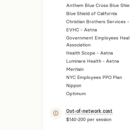
Anthem Blue Cross Blue Shie
Blue Shield of California
Christian Brothers Services 
EVHC - Aetna
Government Employees Heal
Association
Health Scope - Aetna
Luminare Health - Aetna
Meritain
NYC Employees PPO Plan
Nippon
Optimum
Out-of-network cost
$140-200
per session