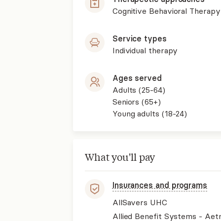
Cognitive Behavioral Therapy
Service types
Individual therapy
Ages served
Adults (25-64)
Seniors (65+)
Young adults (18-24)
What you'll pay
Insurances and programs
AllSavers UHC
Allied Benefit Systems - Aet