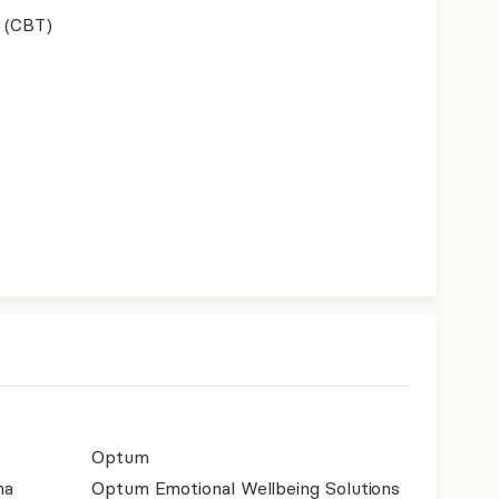
 (CBT)
Optum
na
Optum Emotional Wellbeing Solutions