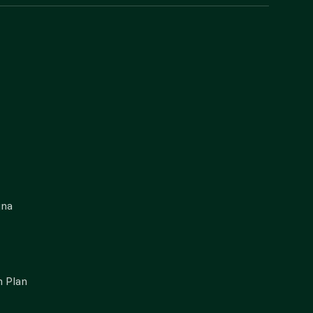
gna
 Plan