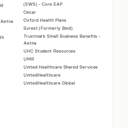
(EWS) - Core EAP
ld
Oscar
Oxford Health Plans
- Aetna
Surest (Formerly Bind)
Trustmark Small Business Benefits -
th
Aetna
UHC Student Resources
UMR
United Healthcare Shared Services
UnitedHealthcare
UnitedHealthcare Global