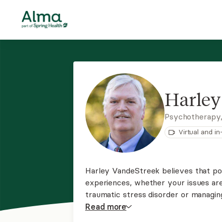
Harley
Psychotherapy,
Virtual and i
Harley VandeStreek believes that pos
experiences, whether your issues are 
traumatic stress disorder or managin
of view will assist us in the healing
Read
more
problems that are critical to you.