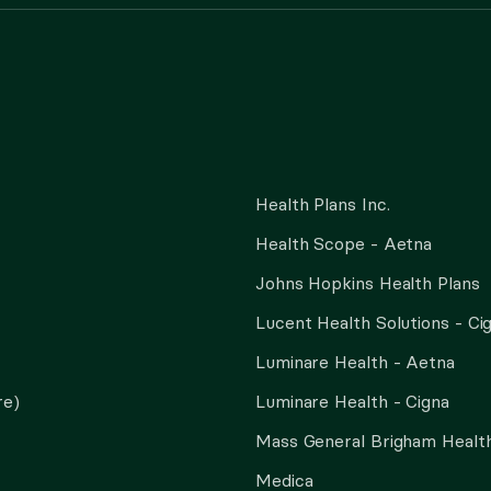
Health Plans Inc.
Health Scope - Aetna
Johns Hopkins Health Plans
Lucent Health Solutions - Ci
Luminare Health - Aetna
re)
Luminare Health - Cigna
Mass General Brigham Health
Medica