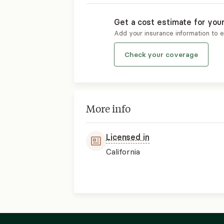
Get a cost estimate for you
Add your insurance information to 
Check your coverage
More info
Licensed in
California