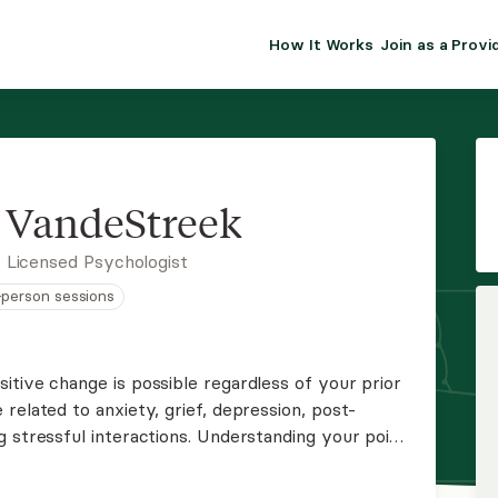
How It Works
Join as a Provi
ALMA FOR PR
Premium sol
clinical eff
practice gr
 VandeStreek
Join Alm
 Licensed Psychologist
n-person sessions
Membership 
Insurance P
itive change is possible regardless of your prior
related to anxiety, grief, depression, post-
Resource H
g stressful interactions. Understanding your point
 process and then together we can focus on the
EHR Tools