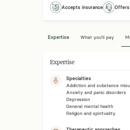
Accepts
insurance
Offers
Expertise
What you'll pay
Mo
Expertise
Specialties
Addiction and substance mis
Anxiety and panic disorders
Depression
General mental health
Religion and spirituality
Therapeutic approaches