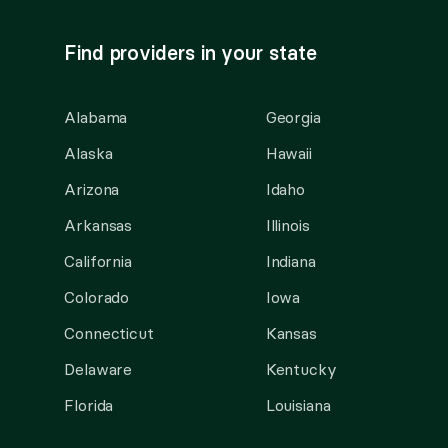
Find providers in your state
Alabama
Georgia
Alaska
Hawaii
Arizona
Idaho
Arkansas
Illinois
California
Indiana
Colorado
Iowa
Connecticut
Kansas
Delaware
Kentucky
Florida
Louisiana