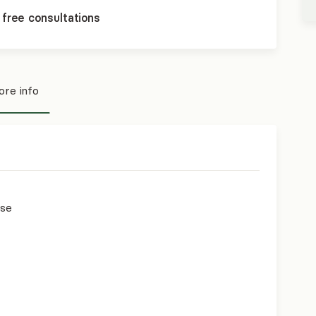
 free consultations
re info
use