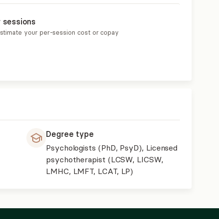
r sessions
estimate your per-session cost or copay
Degree type
Psychologists (PhD, PsyD), Licensed
psychotherapist (LCSW, LICSW,
LMHC, LMFT, LCAT, LP)