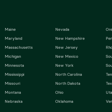
Maine
Nevada
Or
Maryland
New Hampshire
Pen
Massachusetts
New Jersey
Rho
Michigan
New Mexico
Sou
Minnesota
New York
Sou
Mississippi
North Carolina
Te
Missouri
North Dakota
Tex
Montana
Ohio
Ut
Nebraska
Oklahoma
Ve