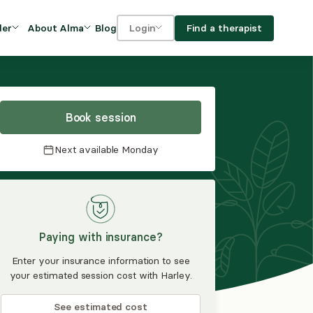
Blog
Find a therapist
der
About Alma
Login
Our Mission
For clients
OVIDERS
utions for
iciency and
DEI and Social Impact
For providers
owth
Book session
FAQs
a
Next available
Monday
Careers
Benefits
rogram
Paying with insurance?
ub
Enter your insurance information to see
your estimated session cost with Harley.
See estimated cost