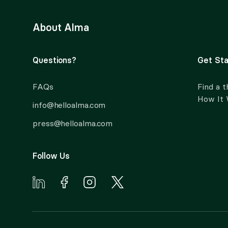
About Alma
Questions?
Get Sta
FAQs
Find a t
How It
info@helloalma.com
press@helloalma.com
Follow Us