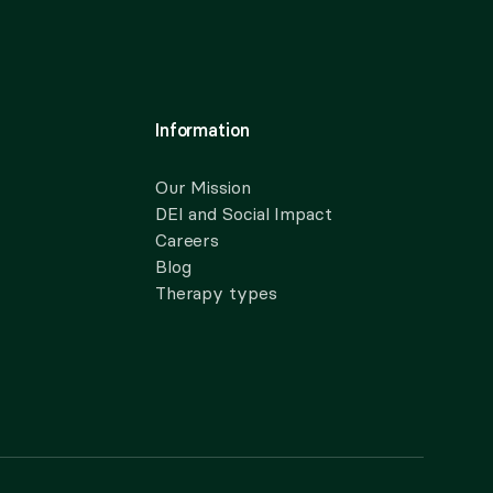
Information
Our Mission
DEI and Social Impact
Careers
Blog
Therapy types