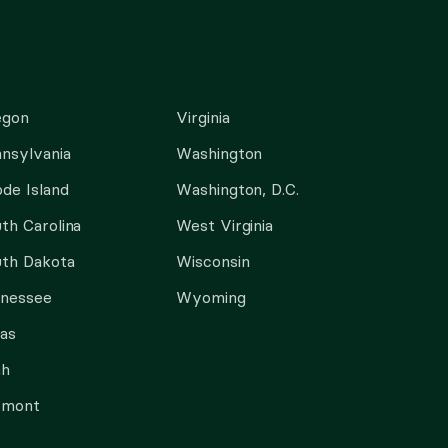
egon
Virginia
nsylvania
Washington
de Island
Washington, D.C.
th Carolina
West Virginia
th Dakota
Wisconsin
nnessee
Wyoming
as
ah
rmont