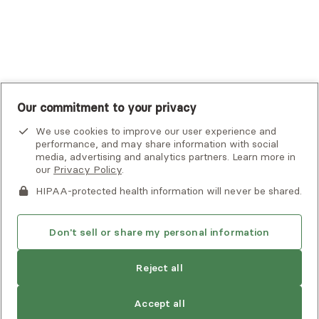
UnitedHealthcare
UnitedHealthcare Global
Other Insurance
Our commitment to your privacy
We use cookies to improve our user experience and
performance, and may share information with social
media, advertising and analytics partners. Learn more in
our
Privacy Policy
.
HIPAA-protected health information will never be shared.
If you or someone you know is experiencing an emergency or
crisis and needs immediate help, call 911 or go to the nearest
emergency room. Additional crisis resources can be found
Don't sell or share my personal information
here.
Reject all
Privacy Policy
•
Client Terms of Use
•
Digital Accessibility
Statement
• Copyright Alma, a part of Spring Health, 2026
Accept all
See estimate
Book session
Next