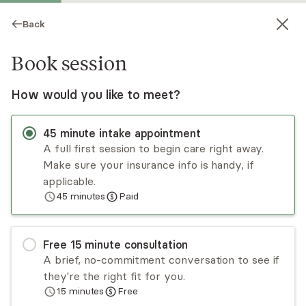
Back
Book session
How would you like to meet?
45
minute
intake appointment
A full first session to begin care right away.
Make sure your insurance info is handy, if
Helen Park
applicable.
45
minutes
Paid
Psychotherapy, Licensed Psychologist
Virtual and in-person sessions
Free
15
minute
consultation
Dr. Helen Park has a decade of experience
A brief, no-commitment conversation to see if
working with diverse populations. Dr. Park’s focus
they're the right fit for you.
is on working with adults to explore what
15
minutes
Free
prevents them from having the quality of life
Read
more