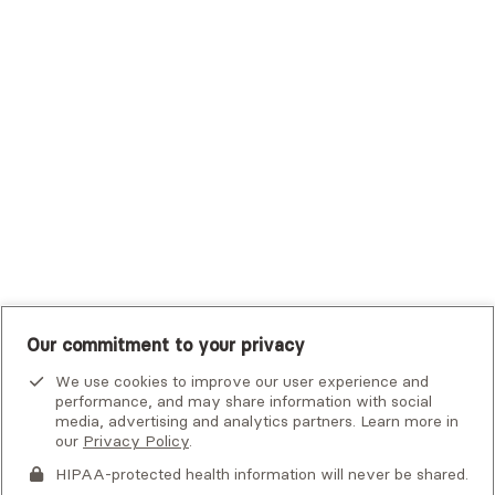
Trustmark Small Business Benefits - Aetna
Tufts Health Plan
UHC Student Resources
UMR
United Healthcare Shared Services
UnitedHealthcare
UnitedHealthcare Global
Other Insurance
Our commitment to your privacy
We use cookies to improve our user experience and
performance, and may share information with social
media, advertising and analytics partners. Learn more in
our
Privacy Policy
.
HIPAA-protected health information will never be shared.
If you or someone you know is experiencing an emergency or