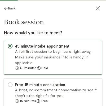
Back
Book session
How would you like to meet?
45
minute
intake appointment
A full first session to begin care right away.
Make sure your insurance info is handy, if
Ingrid Serck-Hanssen
applicable.
45
minutes
Paid
Psychotherapy, LPCC
Virtual and in-person sessions
Free
15
minute
consultation
Ingrid Serck-Hanssen is a clinical therapist and
A brief, no-commitment conversation to see if
advocate for positive change. She works with
they're the right fit for you.
individuals, couples, and families to help improve
15
minutes
Free
communication, relationships, health, and well-
Read
more