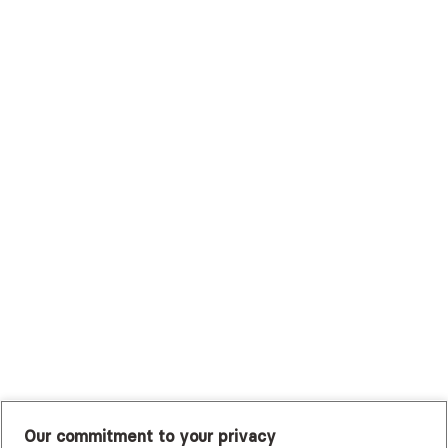
Surest (Formerly Bind)
Sutter Health Plan
Trustmark Health Benefits - Cigna
Trustmark Small Business Benefits - Aetna
Tufts Health Plan
UHC Student Resources
UMR
United Healthcare Shared Services
UnitedHealthcare
UnitedHealthcare Global
Other Insurance
Our commitment to your privacy