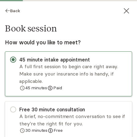
Back
Book session
How would you like to meet?
45
minute
intake appointment
A full first session to begin care right away.
Make sure your insurance info is handy, if
Isabelle Farber
applicable.
45
minutes
Paid
Psychotherapy, LCSW
Virtual and in-person sessions
Free
30
minute
consultation
Isabelle Farber provides talk and art therapy to
A brief, no-commitment conversation to see if
adults and youth (15+). She specializes in
they're the right fit for you.
depression, anxiety, loss, family and relationship
30
minutes
Free
issues, life transitions, adoption, OCD and ADHD.
Read
more