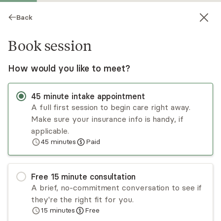
Back
Book session
How would you like to meet?
45
minute
intake appointment
A full first session to begin care right away.
Make sure your insurance info is handy, if
Ivie M. Hall
applicable.
45
minutes
Paid
Psychotherapy, LPC
Virtual and in-person sessions
Free
15
minute
consultation
As a therapist, Ivie M. Hall MS, LPC offers
A brief, no-commitment conversation to see if
individual therapy for older teens and adults of
they're the right fit for you.
all ages navigating life transitions or difficult
15
minutes
Free
circumstances in their careers, school, and
Read
more