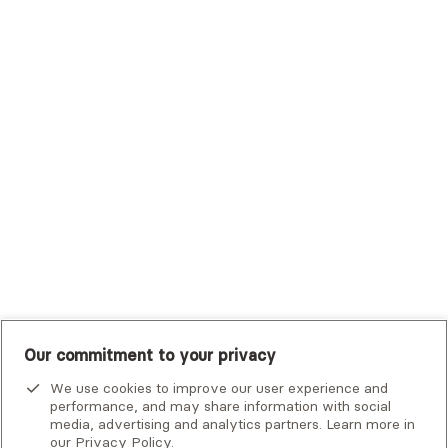
Trustmark Health Benefits - Cigna
Trustmark Small Business Benefits - Aetna
Tufts Health Plan
UHC Student Resources
UMR
United Healthcare Shared Services
UnitedHealthcare
UnitedHealthcare Global
Other Insurance
Our commitment to your privacy
We use cookies to improve our user experience and
performance, and may share information with social
media, advertising and analytics partners. Learn more in
our
Privacy Policy
.