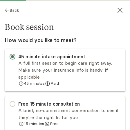
Back
Book session
How would you like to meet?
45
minute
intake appointment
A full first session to begin care right away.
Make sure your insurance info is handy, if
Jacob Stier
applicable.
45
minutes
Paid
Psychotherapy, Licensed Psychologist
Virtual sessions
Free
15
minute
consultation
Dr. Jacob Stier is a licensed clinical psychologist
A brief, no-commitment conversation to see if
with experience providing psychological services
they're the right fit for you.
to a diverse range of clientele. His approach is
15
minutes
Free
patient-centered and informed by individual
Read
more