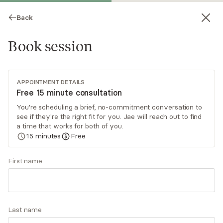
Back
Book session
APPOINTMENT DETAILS
Free 15 minute consultation
You're scheduling a brief, no-commitment conversation to
see if they're the right fit for you. Jae will reach out to find
Jae Littles-Edwards
a time that works for both of you.
15
minutes
Free
Psychotherapy, LCSW
Virtual and in-person sessions
First name
I specialize in helping adults navigate life
transitions and supporting those dealing with
high-functioning anxiety, trauma, life transitions,
Last name
and depression. By employing DBT, somatic
Read
more