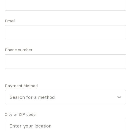
therapy, holistic, feminist, & mindfulness
techniques, we can reshape your mindset lighten
Accepts
insurance
the burdens you carry, boost your self-esteem,
Email
Offers free consultations
and foster more meaningful connections.
Phone number
Q&A
Expertise
What you'll pay
More info
Q&A
Payment Method
"My wish for you is that you continue. Continue to be
who and how you are, to astonish a mean world with
your acts of kindness.” Maya Angelou
City or ZIP code