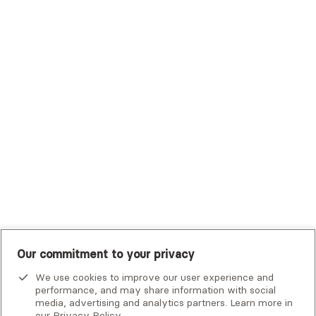
Trustmark Health Benefits - Cigna
Trustmark Small Business Benefits - Aetna
Tufts Health Plan
UHC Student Resources
UMR
United Healthcare Shared Services
UnitedHealthcare
UnitedHealthcare Global
Other Insurance
Our commitment to your privacy
We use cookies to improve our user experience and
performance, and may share information with social
Alma is not an emergency service. If you or someone you know
media, advertising and analytics partners. Learn more in
is in crisis, there are
national and local resources
that can help.
our
Privacy Policy
.