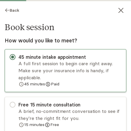
Back
Book session
How would you like to meet?
45
minute
intake appointment
A full first session to begin care right away.
Make sure your insurance info is handy, if
James Howell
applicable.
45
minutes
Paid
Medication Management, NP
Virtual and in-person sessions
Free
15
minute
consultation
Jimmy Howell is a dually certified Pediatric Nurse
A brief, no-commitment conversation to see if
Practitioner and Psychiatric Mental Health Nurse
they're the right fit for you.
Practitioner, practicing in Virginia. Jimmy was a
15
minutes
Free
D1 athlete for the Virginia Cavaliers, where
Read
more