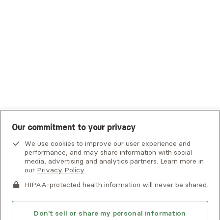
UHC Student Resources
UMR
United Healthcare Shared Services
UnitedHealthcare
UnitedHealthcare Global
Other Insurance
Our commitment to your privacy
We use cookies to improve our user experience and
performance, and may share information with social
media, advertising and analytics partners. Learn more in
our
Privacy Policy
.
HIPAA-protected health information will never be shared.
If you or someone you know is experiencing an emergency or
crisis and needs immediate help, call 911 or go to the nearest
emergency room. Additional crisis resources can be found
Don't sell or share my personal information
here.