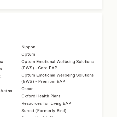
Nippon
Optum
na
Optum Emotional Wellbeing Solutions
(EWS) - Core EAP
a
Optum Emotional Wellbeing Solutions
.
(EWS) - Premium EAP
Oscar
- Aetna
Oxford Health Plans
Resources for Living EAP
Surest (Formerly Bind)