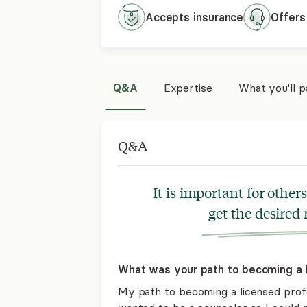
Accepts
insurance
Offers
Q&A
Expertise
What you'll 
Q&A
It is important for othe
get the desired 
What was your path to becoming a l
My path to becoming a licensed profe