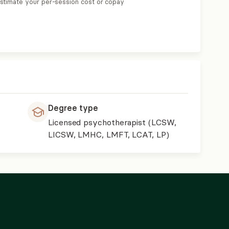
estimate your per-session cost or copay
Degree type
Licensed psychotherapist (LCSW,
LICSW, LMHC, LMFT, LCAT, LP)