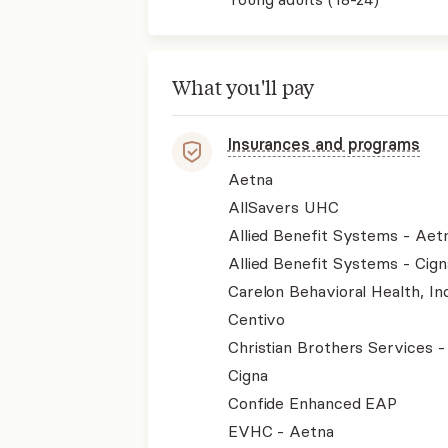
What you'll pay
Insurances and programs
Aetna
AllSavers UHC
Allied Benefit Systems - Aet
Allied Benefit Systems - Cign
Carelon Behavioral Health, Inc
Centivo
Christian Brothers Services 
Cigna
Confide Enhanced EAP
EVHC - Aetna