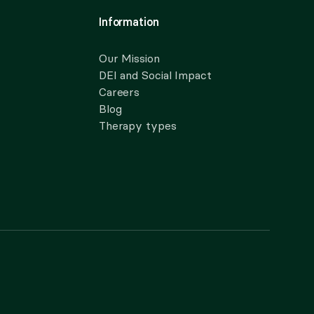
Information
Our Mission
DEI and Social Impact
Careers
Blog
Therapy types