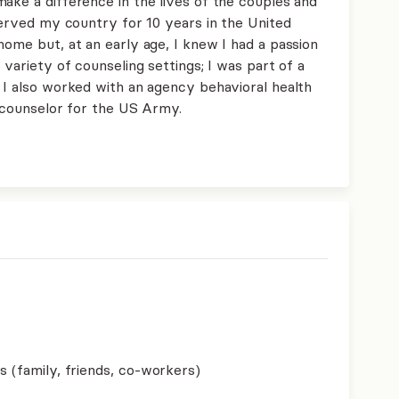
ake a difference in the lives of the couples and
 served my country for 10 years in the United
home but, at an early age, I knew I had a passion
 variety of counseling settings; I was part of a
 I also worked with an agency behavioral health
 a counselor for the US Army.
s (family, friends, co-workers)