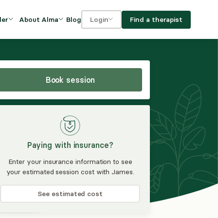
Blog
Find a therapist
der
About Alma
Login
Our Mission
For clients
OVIDERS
utions for
iciency and
DEI and Social Impact
For providers
owth
Book session
FAQs
a
Careers
Benefits
Paying with insurance?
rogram
Enter your insurance information to see
your estimated session cost with James.
ub
See estimated cost