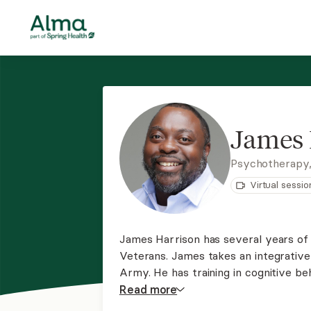
James 
Psychotherapy
Virtual sessio
James Harrison has several years of 
Veterans. James takes an integrative
Army. He has training in cognitive beh
relationship check-in training, and rel
Read
more
help all adults get back on track.