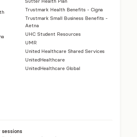
Sutter Health Plan
Trustmark Health Benefits - Cigna
th
Trustmark Small Business Benefits -
Aetna
UHC Student Resources
na
UMR
United Healthcare Shared Services
UnitedHealthcare
UnitedHealthcare Global
r sessions