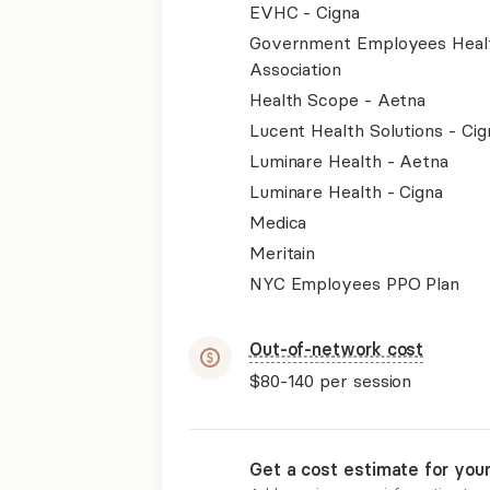
EVHC - Cigna
Government Employees Heal
Association
Health Scope - Aetna
Lucent Health Solutions - Cig
Luminare Health - Aetna
Luminare Health - Cigna
Medica
Meritain
NYC Employees PPO Plan
Out-of-network cost
$80-140
per session
Get a cost estimate for you