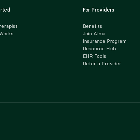
rted
For Providers
herapist
Benefits
 Works
Join Alma
Insurance Program
Resource Hub
EHR Tools
Refer a Provider