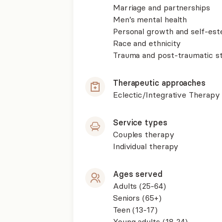
Marriage and partnerships
Men’s mental health
Personal growth and self-es
Race and ethnicity
Trauma and post-traumatic st
Therapeutic approaches
Eclectic/Integrative Therapy
Service types
Couples therapy
Individual therapy
Ages served
Adults (25-64)
Seniors (65+)
Teen (13-17)
Young adults (18-24)