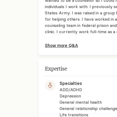
wanted to be a counselor so I could m
individuals I work with. I previously
States Army. I was raised in a group 
for helping others. I have worked in a
counseling team in federal prison and
clinic. I currently work full-time as
Show more Q&A
Expertise
Specialties
ADD/ADHD
Depression
General mental health
General relationship challenge
Life transitions