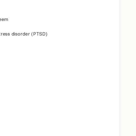
teem
ress disorder (PTSD)