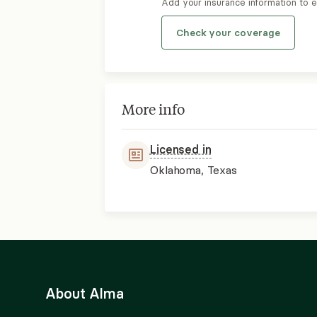
Add your insurance information to 
Check your coverage
More info
Licensed in
Oklahoma, Texas
About Alma