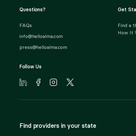
Questions?
Get Sta
FAQs
Find a t
How It
info@helloalma.com
press@helloalma.com
Follow Us
Find providers in your state