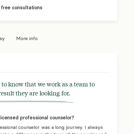
 free consultations
pay
More info
rs to know that we work as a team to
result they are looking for.
icensed professional counselor?
ssional counselor was a long journey. I always