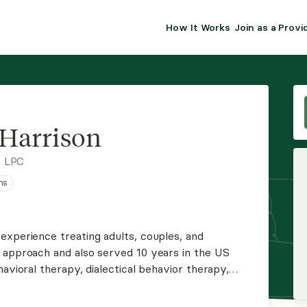
How It Works
Join as a Provi
ALMA FOR PR
Premium sol
clinical eff
practice gr
Harrison
Join Alm
, LPC
ns
Membership 
Insurance P
experience treating adults, couples, and
 approach and also served 10 years in the US
Resource H
avioral therapy, dialectical behavior therapy,
ationships in military couples. James is willing to
EHR Tools