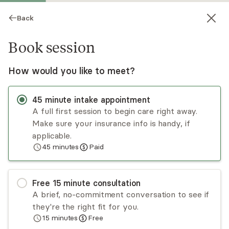
Back
Book session
How would you like to meet?
45
minute
intake appointment
A full first session to begin care right away.
Make sure your insurance info is handy, if
Jamie Crouch
applicable.
45
minutes
Paid
Psychotherapy, LPC, LCPC
Virtual sessions
Free
15
minute
consultation
Jamie Crouch has years of experience treating
A brief, no-commitment conversation to see if
children, adolescents, adults, couples, and
they're the right fit for you.
families. Jamie takes a person-centered and
15
minutes
Free
trauma-informed approach. Jamie has training in
Read
more