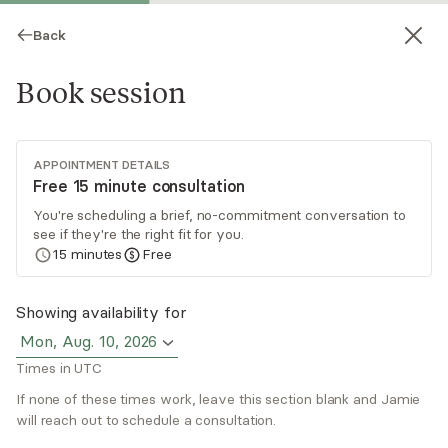
Back
Book session
APPOINTMENT DETAILS
Free 15 minute consultation
You're scheduling a brief, no-commitment conversation to
see if they're the right fit for you.
Jamie Eiseman
15
minutes
Free
Psychotherapy, Licensed Psychologist
Showing availability for
Virtual sessions
Mon, Aug. 10, 2026
Times in UTC
Dr. Jamie Eiseman is a licensed New York state
psychologist who applies a cognitive behavioral
If none of these times work, leave this section blank and Jamie
approach to therapy. When working with clients,
will reach out to schedule a consultation.
Jamie develops a collaborative and supportive
Read
more