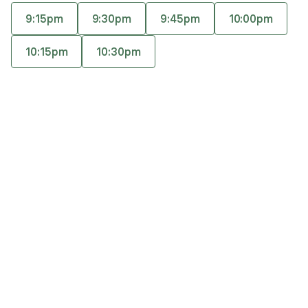
relationship through empathy, skill teaching, and
9:15pm
9:30pm
9:45pm
10:00pm
a bit of humor.
Accepts
insurance
10:15pm
10:30pm
Offers free consultations
Q&A
Expertise
What you'll pay
More info
Q&A
I truly enjoy learning about all people and how they
perceive the world, and I feel fortunate to help
support the growth of each individual every time a
therapeutic relationship is established.