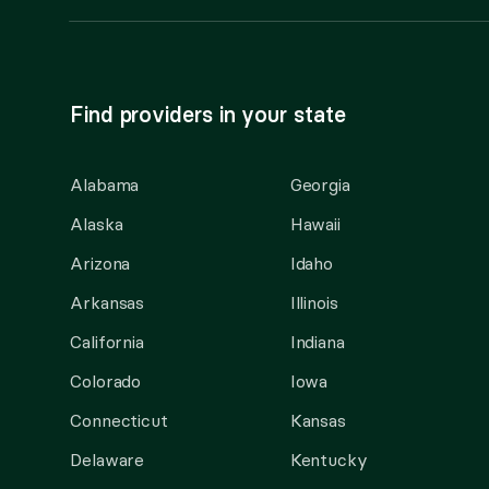
Find providers in your state
Alabama
Georgia
Alaska
Hawaii
Arizona
Idaho
Arkansas
Illinois
California
Indiana
Colorado
Iowa
Connecticut
Kansas
Delaware
Kentucky