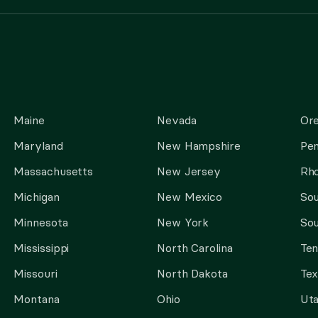
Maine
Nevada
Or
Maryland
New Hampshire
Pen
Massachusetts
New Jersey
Rho
Michigan
New Mexico
Sou
Minnesota
New York
Sou
Mississippi
North Carolina
Te
Missouri
North Dakota
Tex
Montana
Ohio
Ut