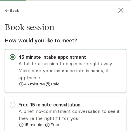
Back
Book session
How would you like to meet?
45
minute
intake appointment
A full first session to begin care right away.
Make sure your insurance info is handy, if
Jeffrey Brown
applicable.
45
minutes
Paid
Psychotherapy, Licensed Psychologist
Virtual sessions
Free
15
minute
consultation
Jeff Brown has worked with a diverse range of
A brief, no-commitment conversation to see if
clients and is particularly experienced in working
they're the right fit for you.
with those undergoing stress due to
15
minutes
Free
relationships, life transitions, and identity. Jeff
Read
more