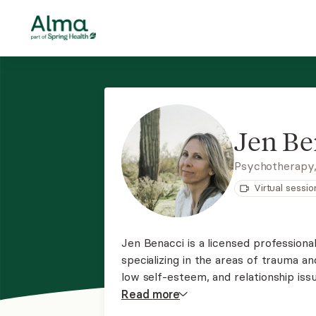
Jen Be
Psychotherapy
Virtual sessio
Jen Benacci is a licensed professiona
specializing in the areas of trauma a
low self-esteem, and relationship iss
a path of personal empowerment and 
Read
more
psychotherapy and somatic practice