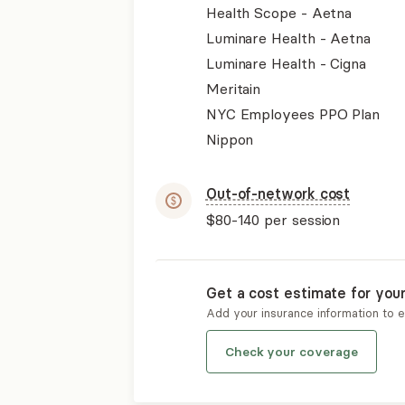
Health Scope - Aetna
Luminare Health - Aetna
Luminare Health - Cigna
Meritain
NYC Employees PPO Plan
Nippon
Out-of-network cost
$80-140
per session
Get a cost estimate for you
Add your insurance information to 
Check your coverage