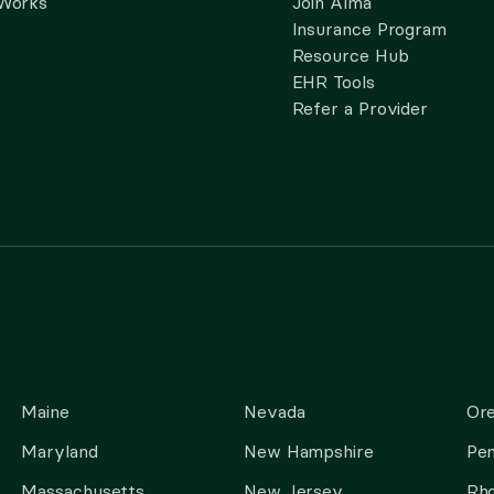
 Works
Join Alma
Insurance Program
Resource Hub
EHR Tools
Refer a Provider
Maine
Nevada
Or
Maryland
New Hampshire
Pen
Massachusetts
New Jersey
Rho