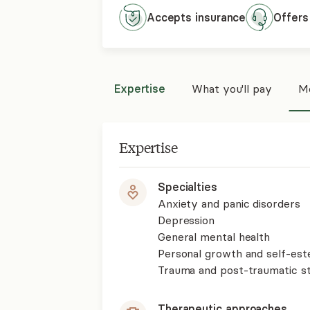
Accepts
insurance
Offers
Expertise
What you'll pay
Mo
Expertise
Specialties
Anxiety and panic disorders
Depression
General mental health
Personal growth and self-es
Trauma and post-traumatic st
Therapeutic approaches