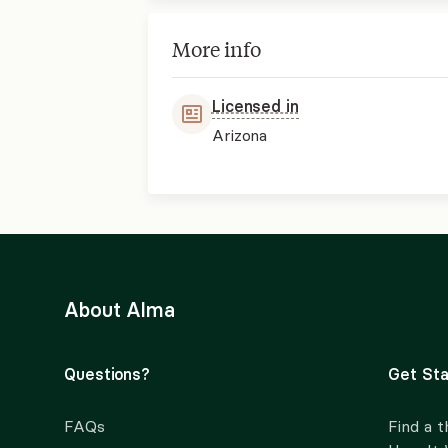
More info
Licensed in
Arizona
About Alma
Questions?
Get Sta
FAQs
Find a t