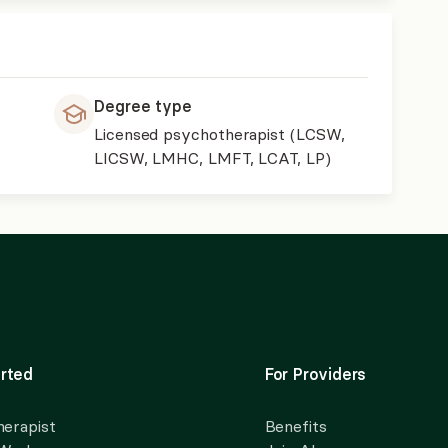
Degree type
Licensed psychotherapist (LCSW,
LICSW, LMHC, LMFT, LCAT, LP)
rted
For Providers
herapist
Benefits