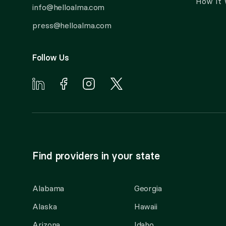
How It
info@helloalma.com
press@helloalma.com
Follow Us
Find providers in your state
Alabama
Georgia
Alaska
Hawaii
Arizona
Idaho