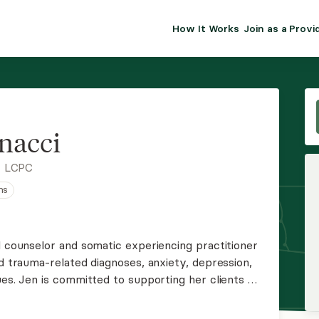
How It Works
Join as a Provi
ALMA FOR PR
Premium sol
clinical eff
practice gr
nacci
Join Alm
, LCPC
ns
Membership 
Insurance P
l counselor and somatic experiencing practitioner
nd trauma-related diagnoses, anxiety, depression,
Resource H
ues. Jen is committed to supporting her clients on
self-awareness, utilizing mindfulness-based
EHR Tools
s.