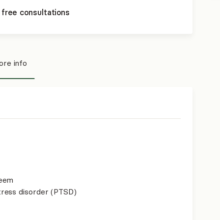
 free consultations
re info
teem
ress disorder (PTSD)