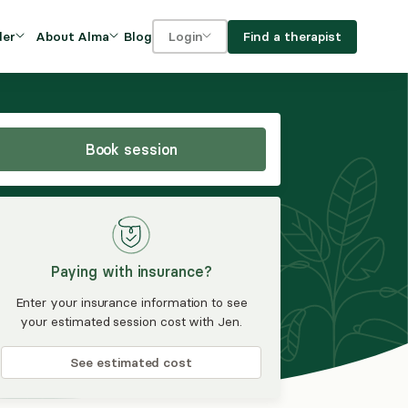
Blog
Find a therapist
der
About Alma
Login
Our Mission
For clients
OVIDERS
utions for
iciency and
DEI and Social Impact
For providers
owth
Book session
FAQs
a
Careers
Benefits
Paying with insurance?
rogram
Enter your insurance information to see
your estimated session cost with Jen.
ub
See estimated cost