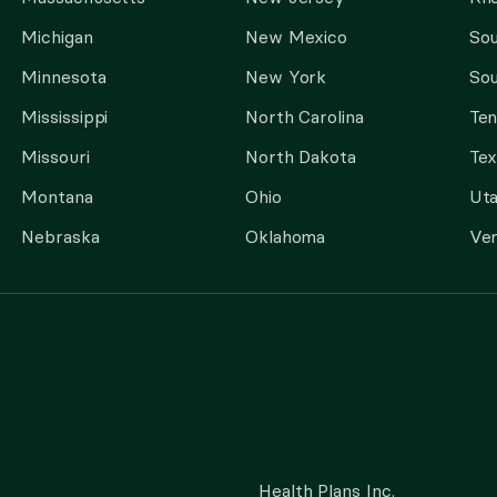
Michigan
New Mexico
Sou
Minnesota
New York
Sou
Mississippi
North Carolina
Te
Missouri
North Dakota
Tex
Montana
Ohio
Ut
Nebraska
Oklahoma
Ve
Health Plans Inc.