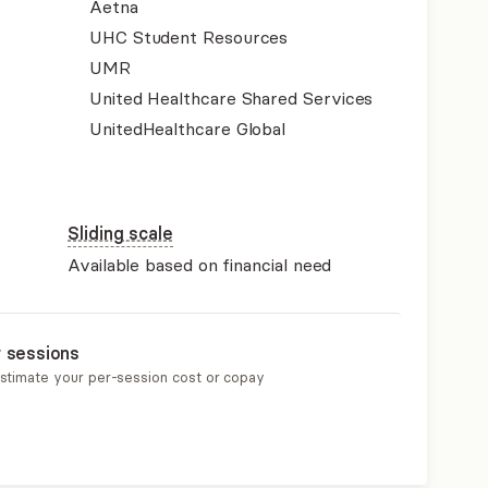
Aetna
UHC Student Resources
UMR
United Healthcare Shared Services
UnitedHealthcare Global
Sliding scale
Available based on financial need
r sessions
estimate your per-session cost or copay