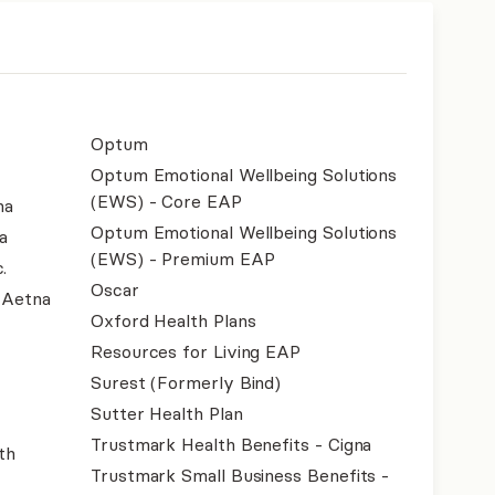
Optum
Optum Emotional Wellbeing Solutions
(EWS) - Core EAP
na
Optum Emotional Wellbeing Solutions
a
(EWS) - Premium EAP
.
Oscar
- Aetna
Oxford Health Plans
Resources for Living EAP
Surest (Formerly Bind)
Sutter Health Plan
Trustmark Health Benefits - Cigna
th
Trustmark Small Business Benefits -