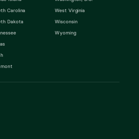
th Carolina
West Virginia
th Dakota
Wisconsin
nnessee
Wyoming
as
ah
rmont