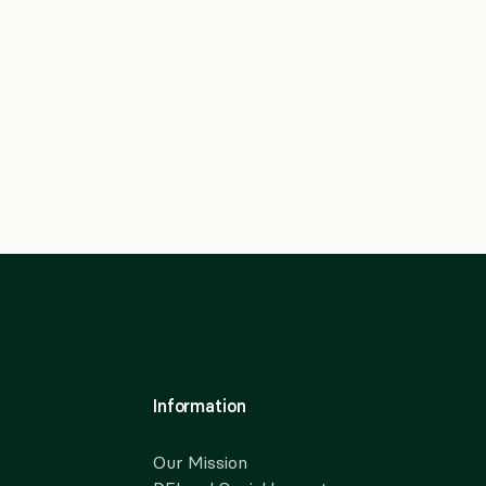
Information
Our Mission