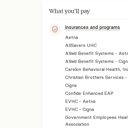
What you'll pay
Insurances and programs
Aetna
AllSavers UHC
Allied Benefit Systems - Aet
Allied Benefit Systems - Cign
Carelon Behavioral Health, Inc
Christian Brothers Services 
Cigna
Confide Enhanced EAP
EVHC - Aetna
EVHC - Cigna
Government Employees Heal
Association