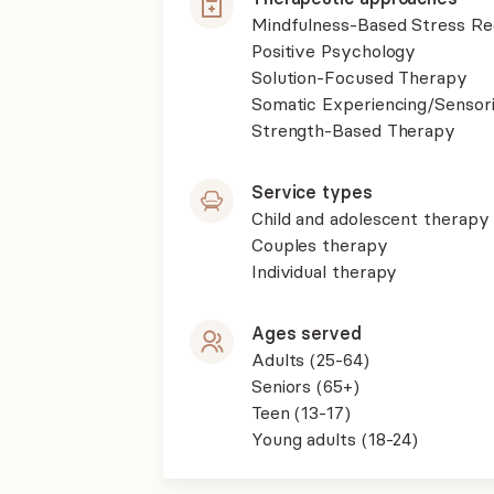
Mindfulness-Based Stress R
Positive Psychology
Solution-Focused Therapy
Somatic Experiencing/Sensor
Strength-Based Therapy
Service types
Child and adolescent therapy
Couples therapy
Individual therapy
Ages served
Adults (25-64)
Seniors (65+)
Teen (13-17)
Young adults (18-24)