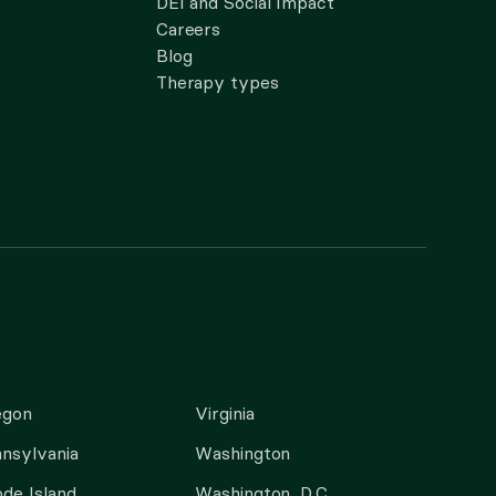
DEI and Social Impact
Careers
Blog
Therapy types
egon
Virginia
nsylvania
Washington
de Island
Washington, D.C.