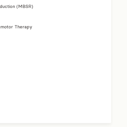
eduction (MBSR)
imotor Therapy