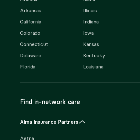
Arkansas
Illinois
California
Indiana
Colorado
Iowa
Connecticut
Kansas
Delaware
Kentucky
Florida
Louisiana
Find in-network care
Alma Insurance Partners
Aetna