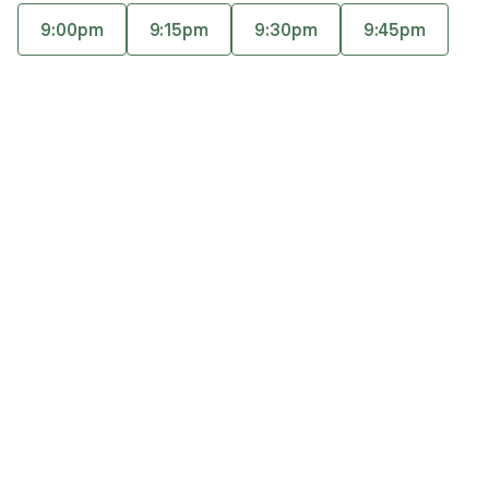
alone hasn’t created lasting change. Using
9:00pm
9:15pm
9:30pm
9:45pm
experiential trauma therapy, her work goes
Accepts
insurance
beyond insight to help clients heal unresolved
Offers free consultations
experiences so symptoms ease and patterns can
finally change.
Expertise
What you'll pay
More info
Expertise
Specialties
Anxiety and panic disorders
Life transitions
Marriage and partnerships
Personal growth and self-esteem
Trauma and post-traumatic stress disorder