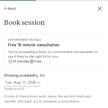
Back
Book session
APPOINTMENT DETAILS
Free 15 minute consultation
You're scheduling a brief, no-commitment conversation to
see if they're the right fit for you.
Jennifer Black
15
minutes
Free
Psychotherapy, LMFT
Showing availability for
Virtual sessions
Tue, Aug. 11, 2026
Times in UTC
Jennifer specializes in treating attachment
wounds and trauma. Clients often recognize
If none of these times work, leave this section blank and
patterns in their relationships yet struggle to
Jennifer will reach out to schedule a consultation.
change them, or arrive frustrated that insight
Read
more