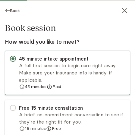
Back
Book session
How would you like to meet?
45
minute
intake appointment
A full first session to begin care right away.
Make sure your insurance info is handy, if
Jennifer Cristiano
applicable.
45
minutes
Paid
Psychotherapy, LCSW
Virtual sessions
Free
15
minute
consultation
Jennifer Cristiano has over a decade of
A brief, no-commitment conversation to see if
experience treating adults and adolescents who
they're the right fit for you.
begin therapy due to a variety of concerns.
15
minutes
Free
Jennifer is a compassionate and experienced
Read
more