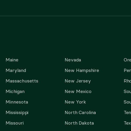
Maine
Nevada
Or
Maryland
New Hampshire
Pen
Massachusetts
New Jersey
Rho
Michigan
New Mexico
Sou
Minnesota
New York
Sou
Mississippi
North Carolina
Te
Missouri
North Dakota
Tex