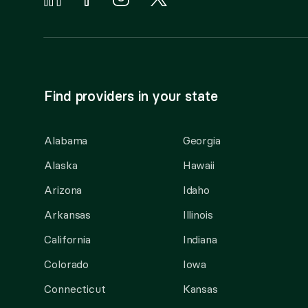
Find providers in your state
Alabama
Georgia
Alaska
Hawaii
Arizona
Idaho
Arkansas
Illinois
California
Indiana
Colorado
Iowa
Connecticut
Kansas