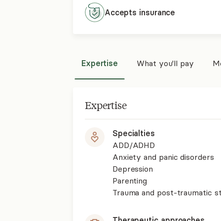
Accepts
insurance
Expertise
What you'll pay
Mo
Expertise
Specialties
ADD/ADHD
Anxiety and panic disorders
Depression
Parenting
Trauma and post-traumatic st
Therapeutic approaches