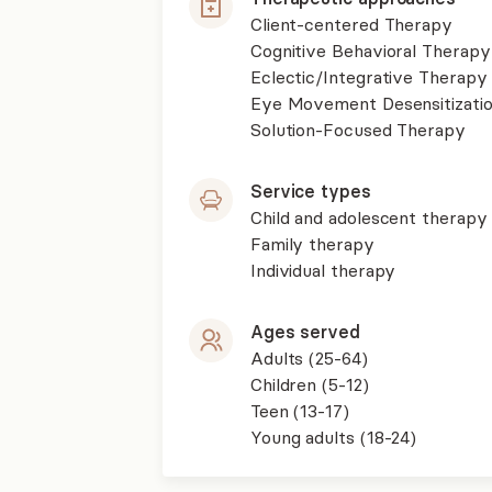
Client-centered Therapy
Cognitive Behavioral Therapy
Eclectic/Integrative Therapy
Eye Movement Desensitizati
Solution-Focused Therapy
Service types
Child and adolescent therapy
Family therapy
Individual therapy
Ages served
Adults (25-64)
Children (5-12)
Teen (13-17)
Young adults (18-24)