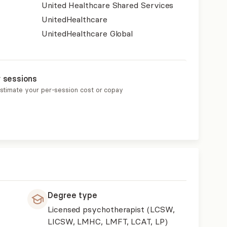
United Healthcare Shared Services
UnitedHealthcare
UnitedHealthcare Global
r sessions
estimate your per-session cost or copay
Degree type
Licensed psychotherapist (LCSW,
LICSW, LMHC, LMFT, LCAT, LP)