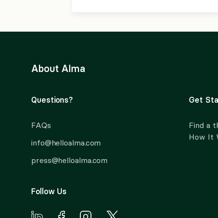
About Alma
Questions?
Get Sta
FAQs
Find a t
How It
info@helloalma.com
press@helloalma.com
Follow Us