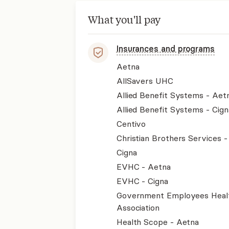
What you'll pay
Insurances and programs
Aetna
AllSavers UHC
Allied Benefit Systems - Aet
Allied Benefit Systems - Cign
Centivo
Christian Brothers Services 
Cigna
EVHC - Aetna
EVHC - Cigna
Government Employees Heal
Association
Health Scope - Aetna