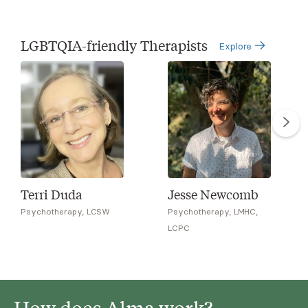
LGBTQIA-friendly Therapists
Explore
Terri Duda
Jesse Newcomb
Psychotherapy, LCSW
Psychotherapy, LMHC,
LCPC
How does Alma work?