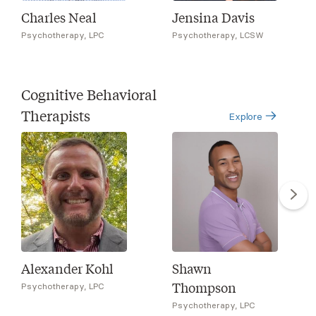
Charles Neal
Jensina Davis
Psychotherapy, LPC
Psychotherapy, LCSW
Cognitive Behavioral
Therapists
Explore
Alexander Kohl
Shawn
Thompson
Psychotherapy, LPC
Psychotherapy, LPC