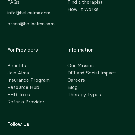
FAQs
Find a therapist
How It Works
info@helloalma.com
press@helloalma.com
For Providers
Information
Benefits
Our Mission
Join Alma
DEI and Social Impact
Insurance Program
Careers
Resource Hub
Blog
EHR Tools
Therapy types
Refer a Provider
Follow Us