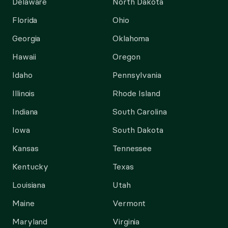
Delaware
North Dakota
Florida
Ohio
Georgia
Oklahoma
Hawaii
Oregon
Idaho
Pennsylvania
Illinois
Rhode Island
Indiana
South Carolina
Iowa
South Dakota
Kansas
Tennessee
Kentucky
Texas
Louisiana
Utah
Maine
Vermont
Maryland
Virginia