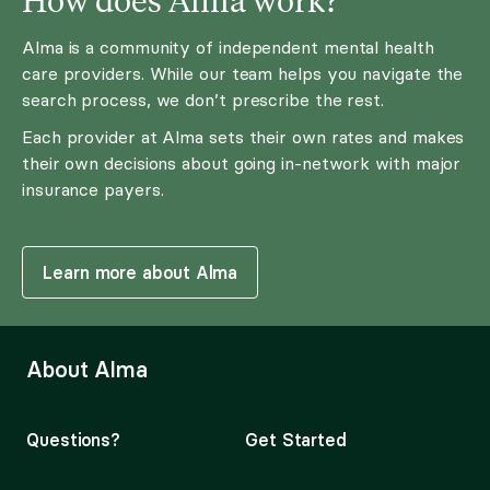
Alma is a community of independent mental health
care providers. While our team helps you navigate the
search process, we don’t prescribe the rest.
Each provider at Alma sets their own rates and makes
their own decisions about going in-network with major
insurance payers.
Learn more about Alma
About Alma
Questions?
Get Started