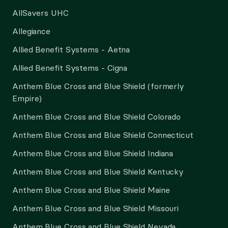
AllSavers UHC
Allegiance
Allied Benefit Systems - Aetna
Allied Benefit Systems - Cigna
Anthem Blue Cross and Blue Shield (formerly
Empire)
Anthem Blue Cross and Blue Shield Colorado
Anthem Blue Cross and Blue Shield Connecticut
Anthem Blue Cross and Blue Shield Indiana
Anthem Blue Cross and Blue Shield Kentucky
Anthem Blue Cross and Blue Shield Maine
Anthem Blue Cross and Blue Shield Missouri
Anthem Blue Cross and Blue Shield Nevada