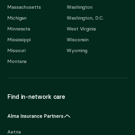
Massachusetts
Washington
Michigan
Washington, D.C.
Minnesota
West Virginia
Mississippi
Wisconsin
Missouri
Wyoming
Montana
Find in-network care
Alma Insurance Partners
Aetna