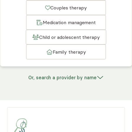
Couples therapy
Medication management
Child or adolescent therapy
Family therapy
Or, search a provider by name