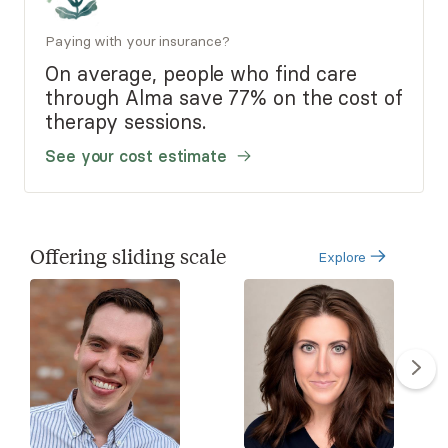
Paying with your insurance?
On average, people who find care
through Alma save 77% on the cost of
therapy sessions.
See your cost estimate
Offering sliding scale
Explore