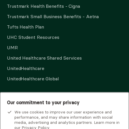
Trustmark Health Benefits - Cigna
Trustmark Small Business Benefits - Aetna
Tufts Health Plan
UHC Student Resources
UMR
United Healthcare Shared Services
UnitedHealthcare
UnitedHealthcare Global
Other Insurance
Our commitment to your privacy
We use cookies to improve our user experience and
performance, and may share information with social
media, advertising and analytics partners. Learn more in
our
Privacy Policy
.