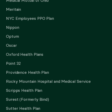
Medical Mutual of Ohio
Meritain
NYC Employees PPO Plan
Nippon
Optum
Oscar
Oxford Health Plans
Point 32
Providence Health Plan
Rocky Mountain Hospital and Medical Service
Scripps Health Plan
Surest (Formerly Bind)
Sutter Health Plan