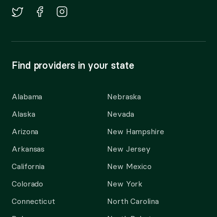
Find providers in your state
Alabama
Nebraska
Alaska
Nevada
Arizona
New Hampshire
Arkansas
New Jersey
California
New Mexico
Colorado
New York
Connecticut
North Carolina