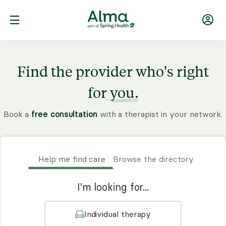
Find the provider who's right
for
you.
Book a
free consultation
with a therapist in your network.
Help me find care
Browse the directory
I'm looking for...
Individual therapy