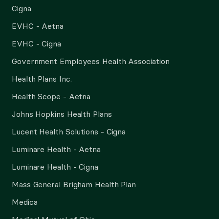
Cigna
EVHC - Aetna
EVHC - Cigna
Government Employees Health Association
Health Plans Inc.
Health Scope - Aetna
Johns Hopkins Health Plans
Lucent Health Solutions - Cigna
Luminare Health - Aetna
Luminare Health - Cigna
Mass General Brigham Health Plan
Medica