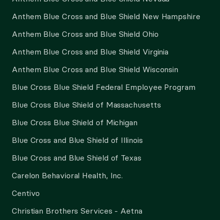
Anthem Blue Cross and Blue Shield New Hampshire
Anthem Blue Cross and Blue Shield Ohio
Anthem Blue Cross and Blue Shield Virginia
Anthem Blue Cross and Blue Shield Wisconsin
Blue Cross Blue Shield Federal Employee Program
Blue Cross Blue Shield of Massachusetts
Blue Cross Blue Shield of Michigan
Blue Cross and Blue Shield of Illinois
Blue Cross and Blue Shield of Texas
Carelon Behavioral Health, Inc.
Centivo
Christian Brothers Services - Aetna