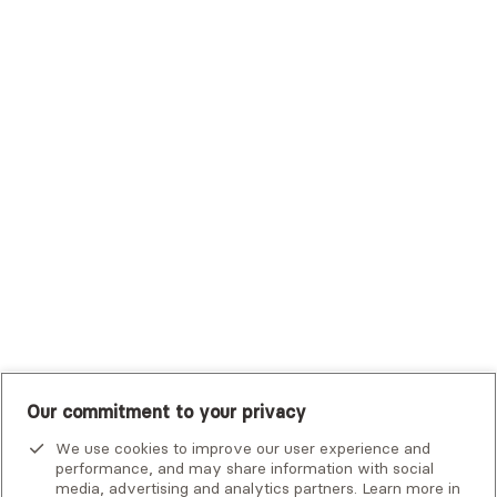
Sutter Health Plan
Trustmark Health Benefits - Cigna
Trustmark Small Business Benefits - Aetna
Tufts Health Plan
UHC Student Resources
UMR
United Healthcare Shared Services
UnitedHealthcare
UnitedHealthcare Global
Other Insurance
Our commitment to your privacy
We use cookies to improve our user experience and
performance, and may share information with social
media, advertising and analytics partners. Learn more in