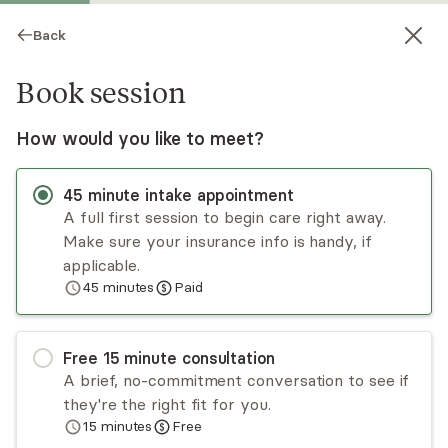
Back
Book session
How would you like to meet?
45
minute
intake appointment
A full first session to begin care right away.
Make sure your insurance info is handy, if
Jennifer Noreus
applicable.
45
minutes
Paid
Psychotherapy, LPC
In-person sessions
Free
15
minute
consultation
Jen Noreus has supported individuals to make
A brief, no-commitment conversation to see if
positive changes and meet their therapeutic
they're the right fit for you.
goals since 2005. Jen takes a client centered,
15
minutes
Free
strength based approach in supporting
Read
more