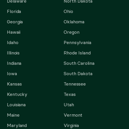
Delaware
North Dakota
Florida
Ohio
Georgia
Oklahoma
Hawaii
Oregon
Idaho
Pennsylvania
Illinois
Rhode Island
Indiana
South Carolina
Iowa
South Dakota
Kansas
Tennessee
Kentucky
Texas
Louisiana
Utah
Maine
Vermont
Maryland
Virginia