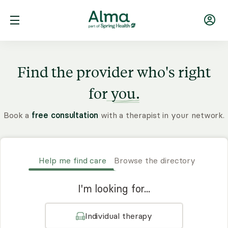
Find the provider who's right
for
you.
Book a
free consultation
with a therapist in your network.
Help me find care
Browse the directory
I'm looking for...
Individual therapy