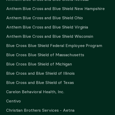
Anthem Blue Cross and Blue Shield New Hampshire
Anthem Blue Cross and Blue Shield Ohio
Anthem Blue Cross and Blue Shield Virginia
Anthem Blue Cross and Blue Shield Wisconsin
Blue Cross Blue Shield Federal Employee Program
Blue Cross Blue Shield of Massachusetts
Blue Cross Blue Shield of Michigan
Blue Cross and Blue Shield of Illinois
Blue Cross and Blue Shield of Texas
Carelon Behavioral Health, Inc.
Centivo
Christian Brothers Services - Aetna