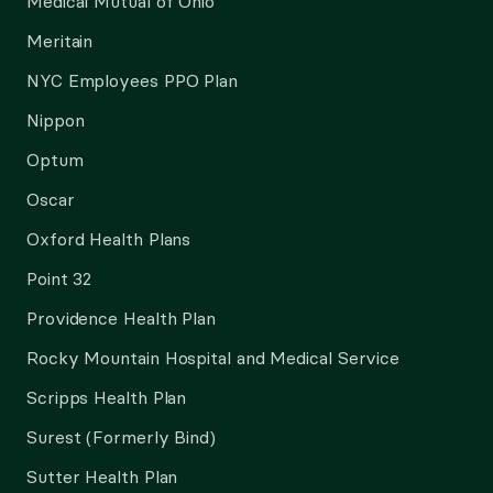
Medical Mutual of Ohio
Meritain
NYC Employees PPO Plan
Nippon
Optum
Oscar
Oxford Health Plans
Point 32
Providence Health Plan
Rocky Mountain Hospital and Medical Service
Scripps Health Plan
Surest (Formerly Bind)
Sutter Health Plan