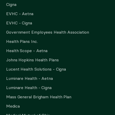
Cigna
EVHC - Aetna
EVHC - Cigna
Government Employees Health Association
Health Plans Inc.
Health Scope - Aetna
Johns Hopkins Health Plans
Lucent Health Solutions - Cigna
Luminare Health - Aetna
Luminare Health - Cigna
Mass General Brigham Health Plan
Medica