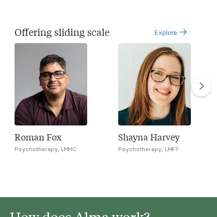
Offering sliding scale
Explore
Roman Fox
Shayna Harvey
Psychotherapy, LMHC
Psychotherapy, LMFT
How does Alma work?