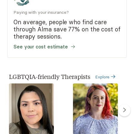
Paying with your insurance?
On average, people who find care
through Alma save 77% on the cost of
therapy sessions.
See your cost estimate
LGBTQIA-friendly Therapists
Explore