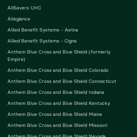
AllSavers UHC
Allegiance
Allied Benefit Systems - Aetna
Allied Benefit Systems - Cigna
Anthem Blue Cross and Blue Shield (formerly
Empire)
Anthem Blue Cross and Blue Shield Colorado
Anthem Blue Cross and Blue Shield Connecticut
Anthem Blue Cross and Blue Shield Indiana
Anthem Blue Cross and Blue Shield Kentucky
Anthem Blue Cross and Blue Shield Maine
Anthem Blue Cross and Blue Shield Missouri
Anthem Blue Cross and Blue Shield Nevada