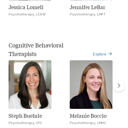
Jessica Lomeli
Jennifer LeBar
Psychotherapy, LCSW
Psychotherapy, LMFT
Cognitive Behavioral
Therapists
Explore
Steph Buehrle
Melanie Boccio
Psychotherapy, LPC
Psychotherapy, LMHC