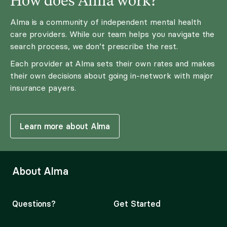
Alma is a community of independent mental health
care providers. While our team helps you navigate the
search process, we don’t prescribe the rest.
Each provider at Alma sets their own rates and makes
their own decisions about going in-network with major
insurance payers.
Learn more about Alma
About Alma
Questions?
Get Started