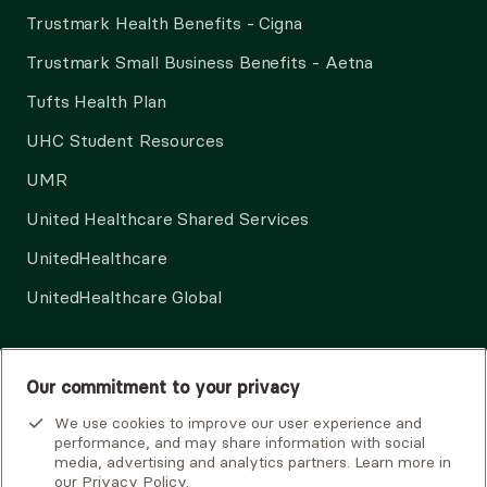
Trustmark Health Benefits - Cigna
Trustmark Small Business Benefits - Aetna
Tufts Health Plan
UHC Student Resources
UMR
United Healthcare Shared Services
UnitedHealthcare
UnitedHealthcare Global
Other Insurance
Our commitment to your privacy
We use cookies to improve our user experience and
performance, and may share information with social
media, advertising and analytics partners. Learn more in
our
Privacy Policy
.