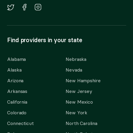
Find providers in your state
Alabama
Nebraska
Alaska
Nevada
Arizona
New Hampshire
Arkansas
New Jersey
California
New Mexico
Colorado
New York
Connecticut
North Carolina