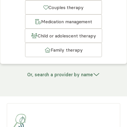
Couples therapy
Medication management
Child or adolescent therapy
Family therapy
Or, search a provider by name