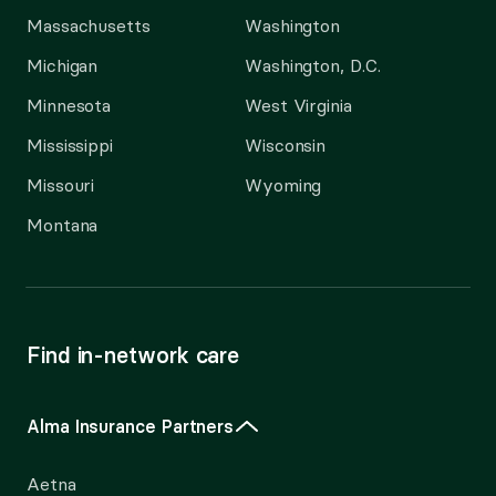
Massachusetts
Washington
Michigan
Washington, D.C.
Minnesota
West Virginia
Mississippi
Wisconsin
Missouri
Wyoming
Montana
Find in-network care
Alma Insurance Partners
Aetna