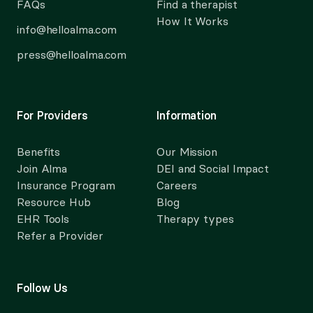
FAQs
Find a therapist
How It Works
info@helloalma.com
press@helloalma.com
For Providers
Information
Benefits
Our Mission
Join Alma
DEI and Social Impact
Insurance Program
Careers
Resource Hub
Blog
EHR Tools
Therapy types
Refer a Provider
Follow Us