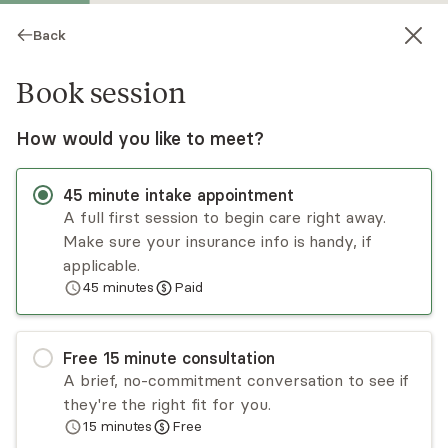
Back
Book session
How would you like to meet?
45
minute
intake appointment
A full first session to begin care right away.
Make sure your insurance info is handy, if
Jeremy Sinkinson
applicable.
45
minutes
Paid
Psychotherapy, LMFT
Virtual sessions
Free
15
minute
consultation
Jeremy Sinkinson has a decade of experience
A brief, no-commitment conversation to see if
working with children, parents, and families to
they're the right fit for you.
improve communication and resolve long-
15
minutes
Free
standing grudges and challenges. He works with
Read
more