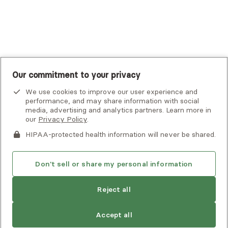
UnitedHealthcare
UnitedHealthcare Global
Other Insurance
Our commitment to your privacy
We use cookies to improve our user experience and
performance, and may share information with social
media, advertising and analytics partners. Learn more in
our
Privacy Policy
.
HIPAA-protected health information will never be shared.
If you or someone you know is experiencing an emergency or
crisis and needs immediate help, call 911 or go to the nearest
emergency room. Additional crisis resources can be found
Don't sell or share my personal information
here.
Reject all
Privacy Policy
•
Client Terms of Use
•
Digital Accessibility
Statement
• Copyright Alma, a part of Spring Health, 2026
Accept all
See estimate
Book session
Next