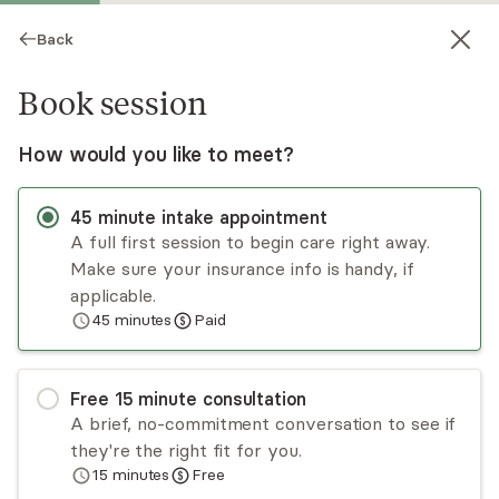
Back
Book session
How would you like to meet?
45
minute
intake appointment
A full first session to begin care right away.
Make sure your insurance info is handy, if
Jerri Buerger
applicable.
45
minutes
Paid
Psychotherapy, LMFT
Virtual sessions
Free
15
minute
consultation
Jerri Buerger has specialized training in many
A brief, no-commitment conversation to see if
forms of therapy, ranging from traditional talk
they're the right fit for you.
therapy to the latest neurobiological
15
minutes
Free
breakthroughs. She works alongside clients as
Read
more