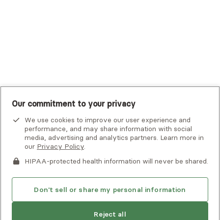
UMR
United Healthcare Shared Services
UnitedHealthcare
UnitedHealthcare Global
Other Insurance
Our commitment to your privacy
We use cookies to improve our user experience and
performance, and may share information with social
media, advertising and analytics partners. Learn more in
our
Privacy Policy
.
HIPAA-protected health information will never be shared.
If you or someone you know is experiencing an emergency or
crisis and needs immediate help, call 911 or go to the nearest
emergency room. Additional crisis resources can be found
Don't sell or share my personal information
here.
Reject all