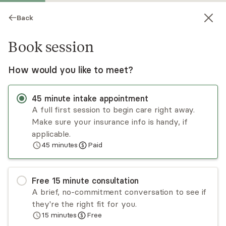
Back
Book session
How would you like to meet?
45
minute
intake appointment
A full first session to begin care right away.
Make sure your insurance info is handy, if
Jessica Adonteng
applicable.
45
minutes
Paid
Psychotherapy, LMHC
Virtual sessions
Free
15
minute
consultation
Jessica works with women who have been or are
A brief, no-commitment conversation to see if
still in psychologically abusive relationships. She
they're the right fit for you.
works with survivors to help end the cycle of
15
minutes
Free
abuse, gain an inner sense of self worth and truly
Read
more