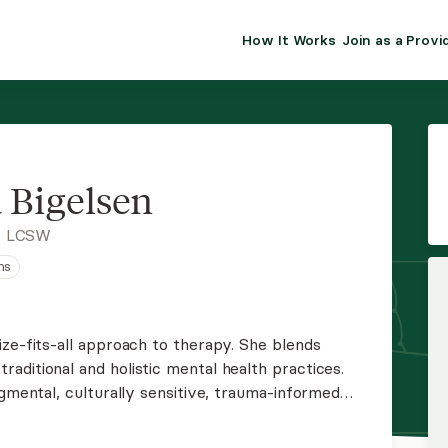
How It Works
Join as a Provi
ALMA FOR PR
Premium sol
clinical eff
practice gr
a Bigelsen
Join Alm
, LCSW
ns
Membership 
Insurance P
ze-fits-all approach to therapy. She blends
aditional and holistic mental health practices.
Resource H
dgmental, culturally sensitive, trauma-informed
ward healing. Jessica is currently providing
EHR Tools
 NV.