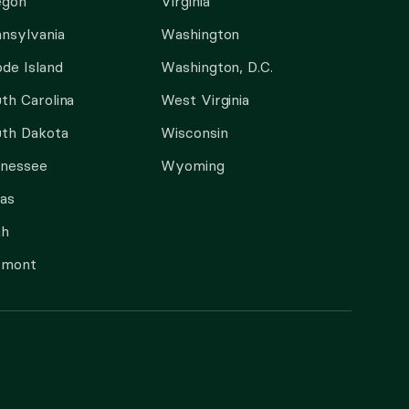
egon
Virginia
nsylvania
Washington
de Island
Washington, D.C.
th Carolina
West Virginia
th Dakota
Wisconsin
nnessee
Wyoming
as
ah
rmont