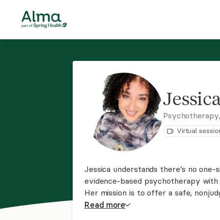
Jessic
Psychotherapy
Virtual sessio
Jessica understands there’s no one-si
evidence-based psychotherapy with tr
Her mission is to offer a safe, nonju
space where you can work together to
Read
more
services for clients throught NJ and