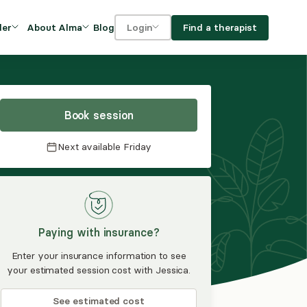
Blog
Find a therapist
der
About Alma
Login
Our Mission
For clients
OVIDERS
utions for
iciency and
DEI and Social Impact
For providers
owth
Book session
FAQs
a
Next available
Friday
Careers
Benefits
rogram
Paying with insurance?
ub
Enter your insurance information to see
your estimated session cost with Jessica.
See estimated cost