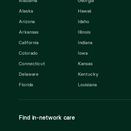
Alabama
Georgia
Alaska
Hawaii
Arizona
Idaho
Arkansas
Illinois
California
Indiana
Colorado
Iowa
Connecticut
Kansas
Delaware
Kentucky
Florida
Louisiana
Find in-network care