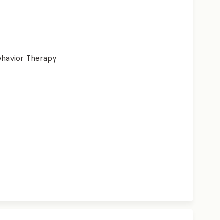
ehavior Therapy