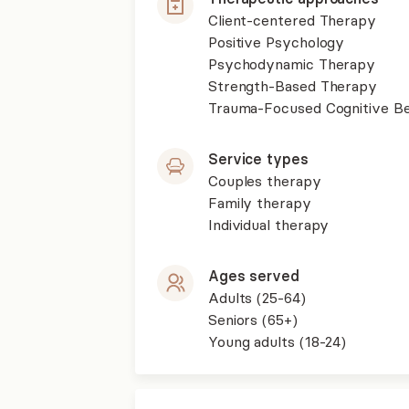
Client-centered Therapy
Positive Psychology
Psychodynamic Therapy
Strength-Based Therapy
Trauma-Focused Cognitive B
Service types
Couples therapy
Family therapy
Individual therapy
Ages served
Adults (25-64)
Seniors (65+)
Young adults (18-24)