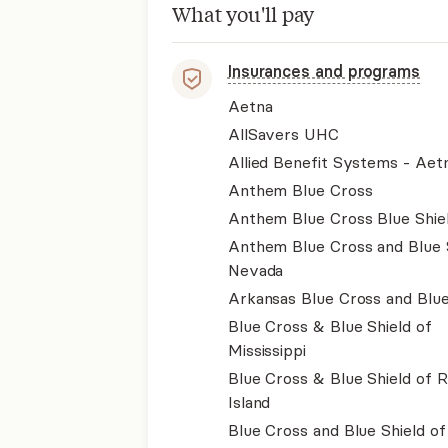
What you'll pay
Insurances and programs
Aetna
AllSavers UHC
Allied Benefit Systems - Aet
Anthem Blue Cross
Anthem Blue Cross Blue Shie
Anthem Blue Cross and Blue 
Nevada
Arkansas Blue Cross and Blue
Blue Cross & Blue Shield of
Mississippi
Blue Cross & Blue Shield of 
Island
Blue Cross and Blue Shield o