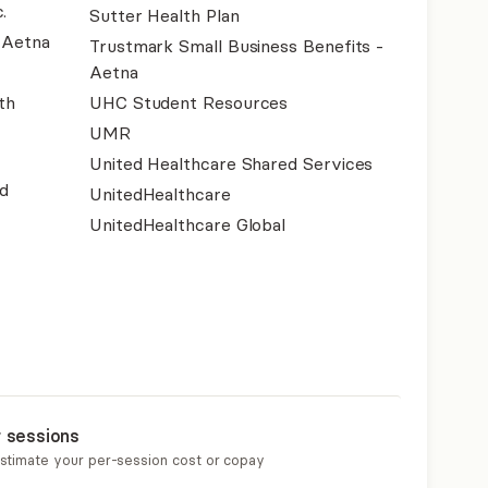
.
Sutter Health Plan
- Aetna
Trustmark Small Business Benefits -
Aetna
th
UHC Student Resources
UMR
United Healthcare Shared Services
d
UnitedHealthcare
UnitedHealthcare Global
r sessions
estimate your per-session cost or copay