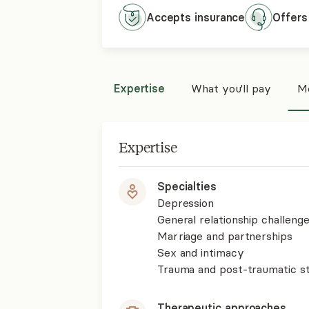
Accepts
insurance
Offers
Expertise
What you'll pay
Mo
Expertise
Specialties
Depression
General relationship challenge
Marriage and partnerships
Sex and intimacy
Trauma and post-traumatic st
Therapeutic approaches