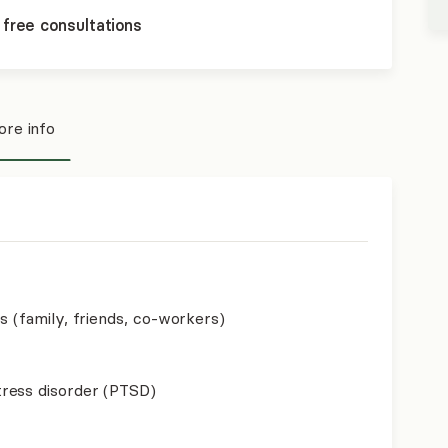
 free consultations
re info
s (family, friends, co-workers)
ress disorder (PTSD)