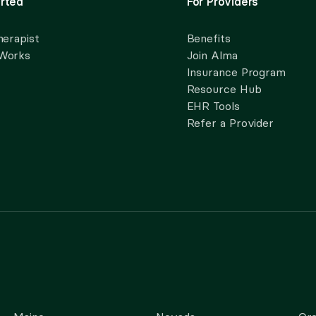
rted
For Providers
herapist
Benefits
 Works
Join Alma
Insurance Program
Resource Hub
EHR Tools
Refer a Provider