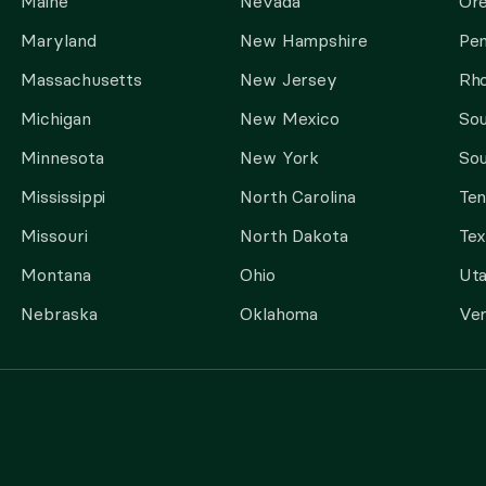
Maine
Nevada
Or
Maryland
New Hampshire
Pen
Massachusetts
New Jersey
Rho
Michigan
New Mexico
Sou
Minnesota
New York
Sou
Mississippi
North Carolina
Te
Missouri
North Dakota
Tex
Montana
Ohio
Ut
Nebraska
Oklahoma
Ve