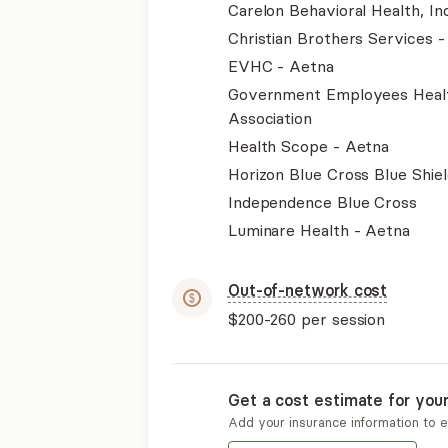
Carelon Behavioral Health, Inc
Christian Brothers Services 
EVHC - Aetna
Government Employees Heal
Association
Health Scope - Aetna
Horizon Blue Cross Blue Shiel
Independence Blue Cross
Luminare Health - Aetna
Out-of-network cost
$200-260
per session
Get a cost estimate for you
Add your insurance information to 