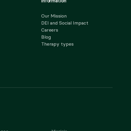
Information
Our Mission
DEI and Social Impact
Careers
Blog
Therapy types