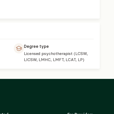
Degree type
Licensed psychotherapist (LCSW,
LICSW, LMHC, LMFT, LCAT, LP)