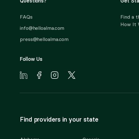
Questions?
Get Sta
FAQs
Find a t
How It
info@helloalma.com
press@helloalma.com
Follow Us
Find providers in your state