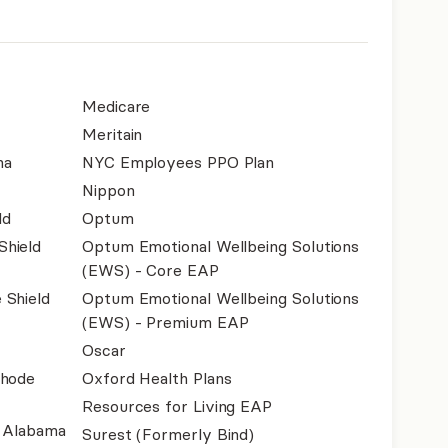
Medicare
Meritain
na
NYC Employees PPO Plan
Nippon
ld
Optum
Shield
Optum Emotional Wellbeing Solutions
(EWS) - Core EAP
 Shield
Optum Emotional Wellbeing Solutions
(EWS) - Premium EAP
Oscar
Rhode
Oxford Health Plans
Resources for Living EAP
f Alabama
Surest (Formerly Bind)