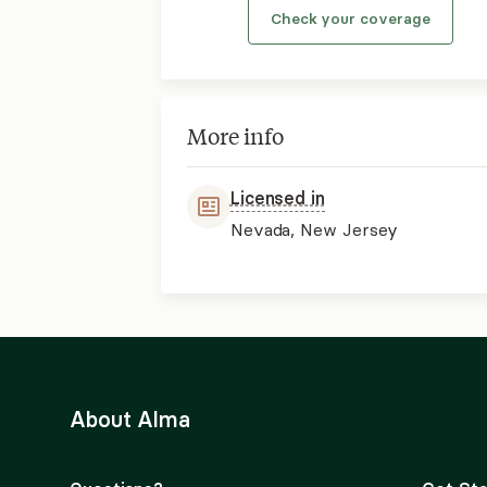
Check your coverage
More info
Licensed in
Nevada, New Jersey
About Alma