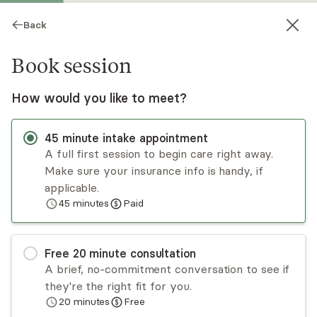
Back
Book session
How would you like to meet?
45
minute
intake appointment
A full first session to begin care right away.
Make sure your insurance info is handy, if
Jessica Goodman
applicable.
45
minutes
Paid
Psychotherapy, LCSW
▶
Meet Jessica
(0:19)
Virtual sessions
Free
20
minute
consultation
A brief, no-commitment conversation to see if
Jessica Goodman empowers children,
they're the right fit for you.
adolescents, parents, and their families with the
20
minutes
Free
tools they need to pause, develop self-