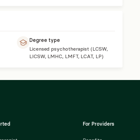
Degree type
Licensed psychotherapist (LCSW,
LICSW, LMHC, LMFT, LCAT, LP)
rted
For Providers