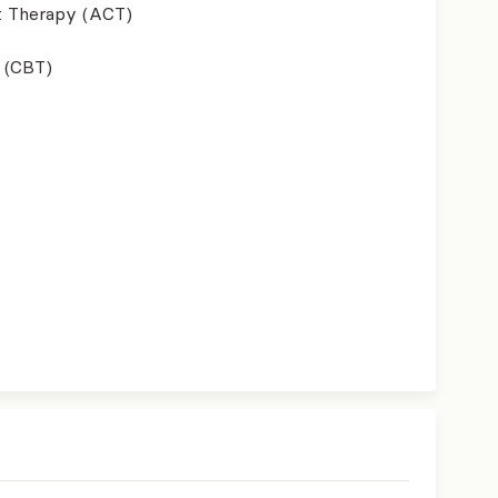
 Therapy (ACT)
 (CBT)