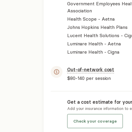
Government Employees Heal
Association
Health Scope - Aetna
Johns Hopkins Health Plans
Lucent Health Solutions - Cig
Luminare Health - Aetna
Luminare Health - Cigna
Out-of-network cost
$80-140
per session
Get a cost estimate for you
Add your insurance information to 
Check your coverage