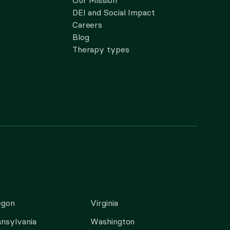
Our Mission
DEI and Social Impact
Careers
Blog
Therapy types
egon
Virginia
nsylvania
Washington