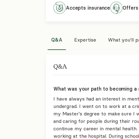
Accepts
insurance
Offers
Q&A
Expertise
What you'll 
Q&A
What was your path to becoming a 
I have always had an interest in men
undergrad. I went on to work at a cris
my Master's degree to make sure I wa
and caring for people during their ro
continue my career in mental health.
working at the hospital. During school,