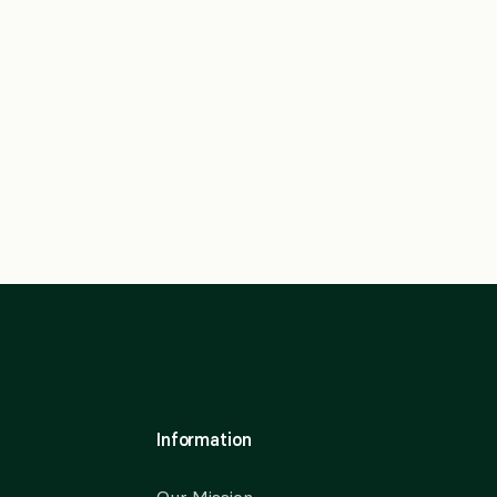
Information