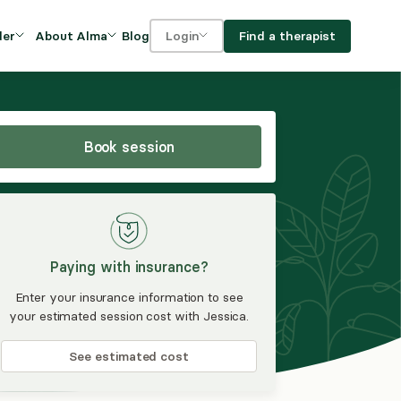
Blog
Find a therapist
der
About Alma
Login
Our Mission
For clients
OVIDERS
utions for
iciency and
DEI and Social Impact
For providers
owth
Book session
FAQs
a
Careers
Benefits
Paying with insurance?
rogram
Enter your insurance information to see
your estimated session cost with Jessica.
ub
See estimated cost