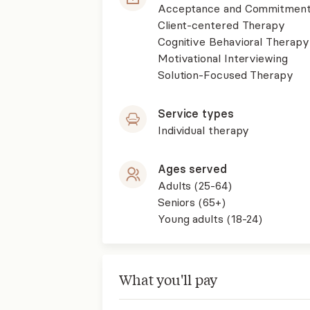
Acceptance and Commitment
Client-centered Therapy
Cognitive Behavioral Therapy
Motivational Interviewing
Solution-Focused Therapy
Service types
Individual therapy
Ages served
Adults (25-64)
Seniors (65+)
Young adults (18-24)
What you'll pay