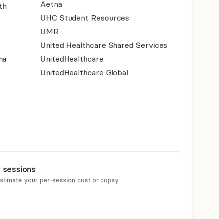
Aetna
th
UHC Student Resources
UMR
United Healthcare Shared Services
na
UnitedHealthcare
UnitedHealthcare Global
r sessions
estimate your per-session cost or copay