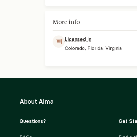
More info
Licensed in
Colorado, Florida, Virginia
About Alma
Questions?
Get Sta