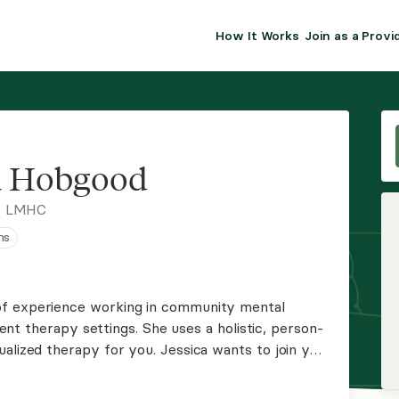
How It Works
Join as a Provi
ALMA FOR PR
Premium sol
clinical eff
practice gr
a Hobgood
Join Alm
, LMHC
ns
Membership 
Insurance P
of experience working in community mental
tient therapy settings. She uses a holistic, person-
Resource H
ualized therapy for you. Jessica wants to join you
d assist with navigating whatever issues you
EHR Tools