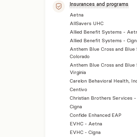
Insurances and programs
Aetna
AllSavers UHC
Allied Benefit Systems - Aet
Allied Benefit Systems - Cign
Anthem Blue Cross and Blue 
Colorado
Anthem Blue Cross and Blue 
Virginia
Carelon Behavioral Health, Inc
Centivo
Christian Brothers Services 
Cigna
Confide Enhanced EAP
EVHC - Aetna
EVHC - Cigna