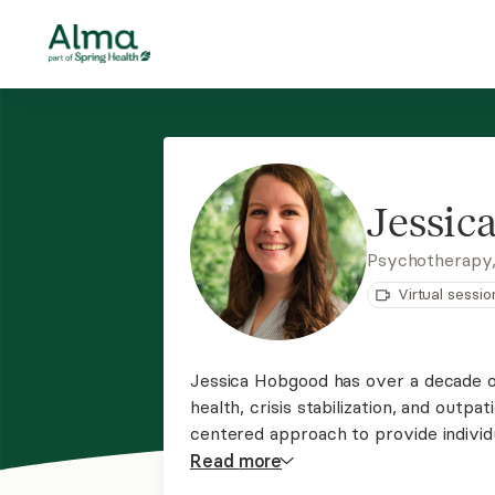
Jessic
Psychotherapy
Virtual sessio
Jessica Hobgood has over a decade 
health, crisis stabilization, and outpa
centered approach to provide individ
wherever you are on your journey an
Read
more
may be experiencing.