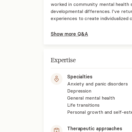
worked in community mental health su
developmental differences. I've retur
experiences to create individualized 
Show more Q&A
Expertise
Specialties
Anxiety and panic disorders
Depression
General mental health
Life transitions
Personal growth and self-es
Therapeutic approaches