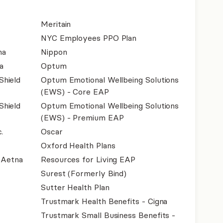
Meritain
NYC Employees PPO Plan
na
Nippon
a
Optum
Shield
Optum Emotional Wellbeing Solutions
(EWS) - Core EAP
Shield
Optum Emotional Wellbeing Solutions
(EWS) - Premium EAP
.
Oscar
Oxford Health Plans
- Aetna
Resources for Living EAP
Surest (Formerly Bind)
Sutter Health Plan
Trustmark Health Benefits - Cigna
Trustmark Small Business Benefits -