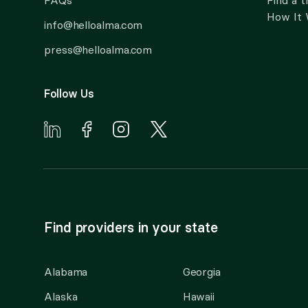
FAQs
Find a t
How It
info@helloalma.com
press@helloalma.com
Follow Us
Find providers in your state
Alabama
Georgia
Alaska
Hawaii