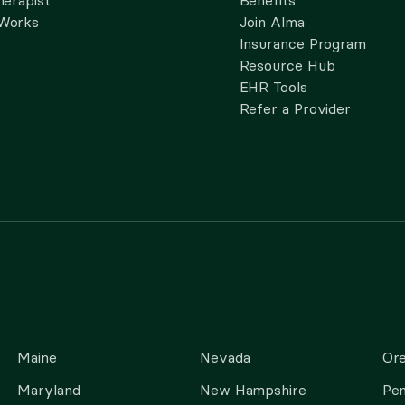
herapist
Benefits
 Works
Join Alma
Insurance Program
Resource Hub
EHR Tools
Refer a Provider
Maine
Nevada
Or
Maryland
New Hampshire
Pen