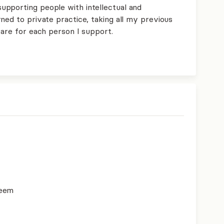
pporting people with intellectual and
ned to private practice, taking all my previous
care for each person I support.
teem