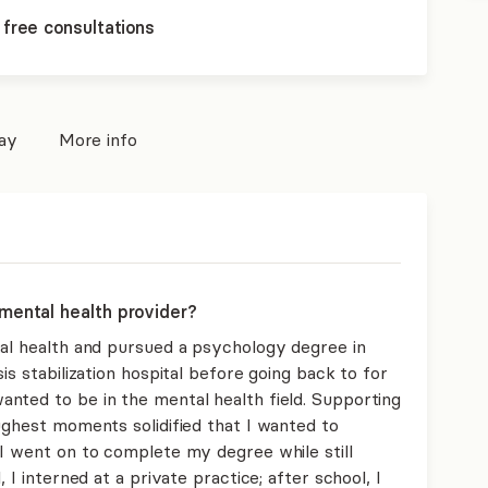
 free consultations
pay
More info
mental health provider?
tal health and pursued a psychology degree in
is stabilization hospital before going back to for
nted to be in the mental health field. Supporting
ughest moments solidified that I wanted to
 I went on to complete my degree while still
 I interned at a private practice; after school, I