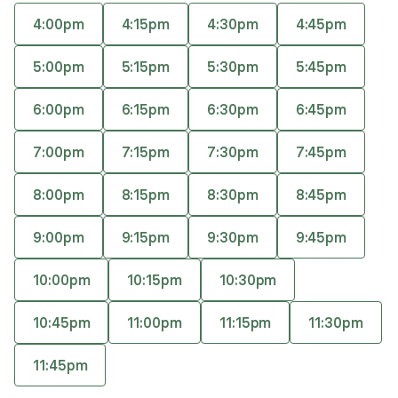
experiential approach, prioritizing person-
4:00pm
4:15pm
4:30pm
4:45pm
centered and collaborative care. She has a
Accepts
insurance
diverse client focus, working with children,
5:00pm
5:15pm
5:30pm
5:45pm
Offers free consultations
trauma survivors, LGBTQIA+ individuals, and
those with alternative lifestyles.
6:00pm
6:15pm
6:30pm
6:45pm
7:00pm
7:15pm
7:30pm
7:45pm
Expertise
What you'll pay
More info
8:00pm
8:15pm
8:30pm
8:45pm
Expertise
9:00pm
9:15pm
9:30pm
9:45pm
Specialties
10:00pm
10:15pm
10:30pm
Autism Spectrum Disorder
LGBTQIA+
10:45pm
11:00pm
11:15pm
11:30pm
Obsessive-Compulsive Disorder
Reiki
11:45pm
Trauma and post-traumatic stress disorder