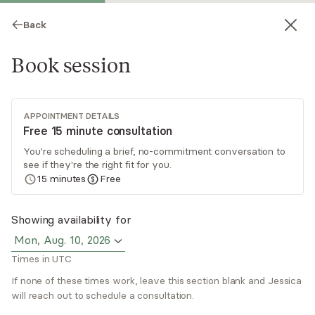
Back
Book session
APPOINTMENT DETAILS
Free 15 minute consultation
You're scheduling a brief, no-commitment conversation to
see if they're the right fit for you.
Jessica Medina
15
minutes
Free
Psychotherapy, LMFT
Showing availability for
Virtual sessions
Mon, Aug. 10, 2026
Times in UTC
Jessica Medina offers unique geek therapy,
integrating video games in treatment. With
If none of these times work, leave this section blank and Jessica
expertise in assessing and treating
will reach out to schedule a consultation.
neurodivergency, Jessica employs a holistic and
Read
more