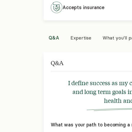
Accepts
insurance
Q&A
Expertise
What you'll 
Q&A
I define success as my c
and long term goals i
health and 
What was your path to becoming a 