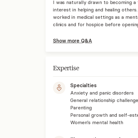
I was naturally drawn to becoming a
interest in helping and healing others.
worked in medical settings as a menta
clinics and for hospice before openi
Show more Q&A
Expertise
Specialties
Anxiety and panic disorders
General relationship challenge
Parenting
Personal growth and self-es
Women’s mental health