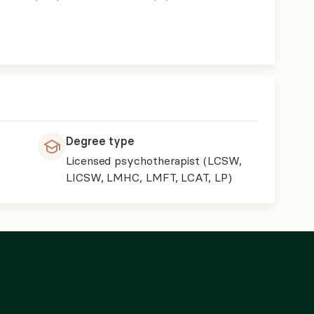
Degree type
Licensed psychotherapist (LCSW,
,
LICSW, LMHC, LMFT, LCAT, LP)