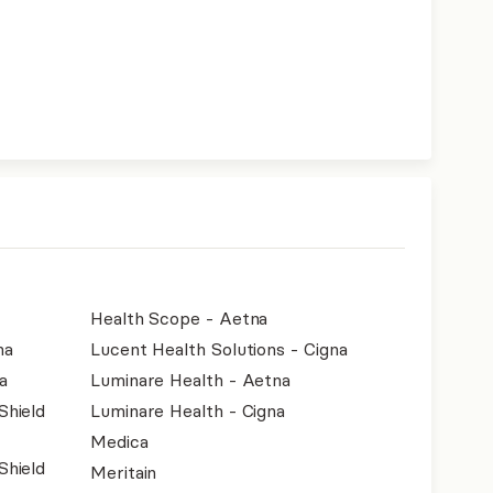
Health Scope - Aetna
na
Lucent Health Solutions - Cigna
a
Luminare Health - Aetna
Shield
Luminare Health - Cigna
Medica
Shield
Meritain