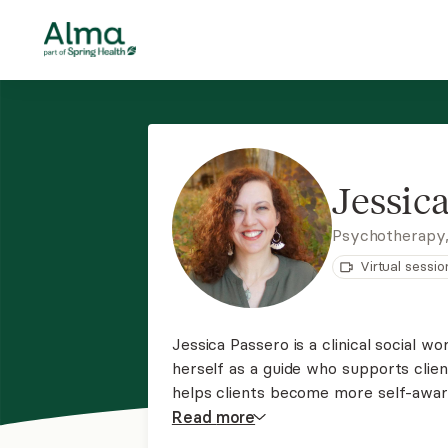
Jessic
Psychotherapy
Virtual sessio
Jessica Passero is a clinical social w
herself as a guide who supports clien
helps clients become more self-aware,
from stressful and traumatic experie
Read
more
understand their emotions at a deepe