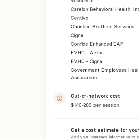
Wisconsin
Carelon Behavioral Health, Inc
Centivo
Christian Brothers Services 
Cigna
Confide Enhanced EAP
EVHC - Aetna
EVHC - Cigna
Government Employees Heal
Association
Out-of-network cost
$140-200
per session
Get a cost estimate for you
Add your insurance information to 