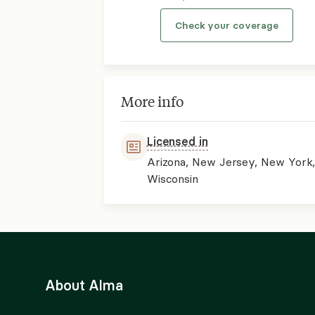
Check your coverage
More info
Licensed in
Arizona, New Jersey, New York
Wisconsin
About Alma