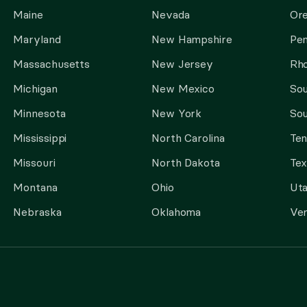
Maine
Nevada
Or
Maryland
New Hampshire
Pen
Massachusetts
New Jersey
Rho
Michigan
New Mexico
Sou
Minnesota
New York
Sou
Mississippi
North Carolina
Te
Missouri
North Dakota
Tex
Montana
Ohio
Ut
Nebraska
Oklahoma
Ve