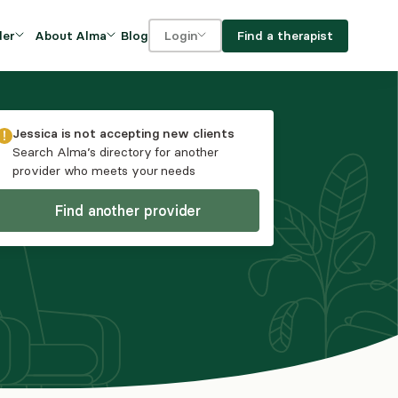
Blog
Find a therapist
der
About Alma
Login
Our Mission
For clients
OVIDERS
utions for
iciency and
DEI and Social Impact
For providers
Jessica
is not accepting new clients
owth
Search Alma’s directory for another
FAQs
provider who meets your needs
a
Careers
Find another provider
Benefits
rogram
ub