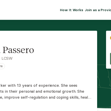
How It Works
Join as a Provi
ALMA FOR PR
Premium sol
clinical eff
practice gr
a Passero
Join Alm
, LCSW
ns
Membership 
Insurance P
orker with 13 years of experience. She sees
ts in their personal and emotional growth. She
Resource H
 improve self-regulation and coping skills, heal
nces, enhance communication skills, and
EHR Tools
r level.