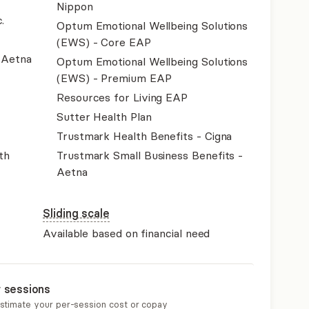
Nippon
.
Optum Emotional Wellbeing Solutions
(EWS) - Core EAP
- Aetna
Optum Emotional Wellbeing Solutions
(EWS) - Premium EAP
Resources for Living EAP
Sutter Health Plan
Trustmark Health Benefits - Cigna
th
Trustmark Small Business Benefits -
Aetna
Sliding scale
Available based on financial need
r sessions
estimate your per-session cost or copay