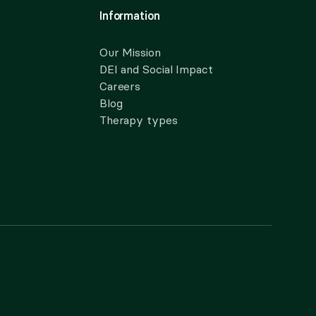
Information
Our Mission
DEI and Social Impact
Careers
Blog
Therapy types