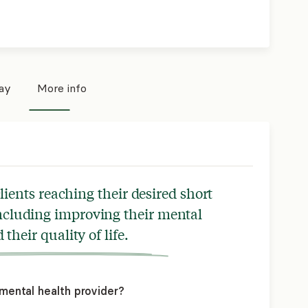
pay
More info
lients reaching their desired short
ncluding improving their mental
their quality of life.
mental health provider?