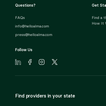
Questions?
Get Sta
FAQs
Find a t
How It
info@helloalma.com
press@helloalma.com
Follow Us
Find providers in your state