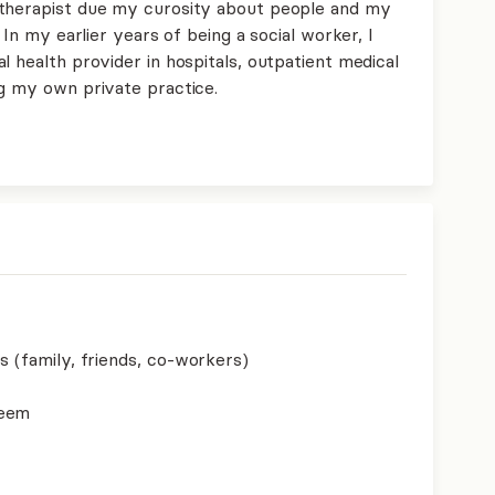
 therapist due my curosity about people and my
 In my earlier years of being a social worker, I
l health provider in hospitals, outpatient medical
ng my own private practice.
s (family, friends, co-workers)
teem