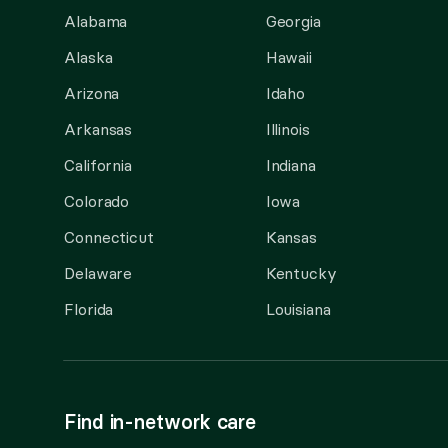
Alabama
Georgia
Alaska
Hawaii
Arizona
Idaho
Arkansas
Illinois
California
Indiana
Colorado
Iowa
Connecticut
Kansas
Delaware
Kentucky
Florida
Louisiana
Find in-network care