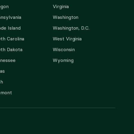
egon
Virginia
nsylvania
Washington
de Island
Washington, D.C.
th Carolina
West Virginia
th Dakota
Wisconsin
nnessee
Wyoming
as
ah
rmont