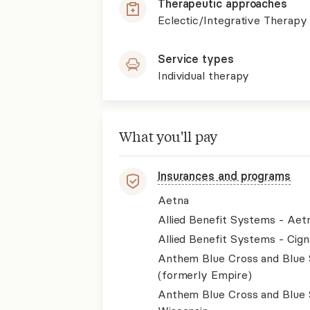
Therapeutic approaches
Eclectic/Integrative Therapy
Service types
Individual therapy
What you'll pay
Insurances and programs
Aetna
Allied Benefit Systems - Aet
Allied Benefit Systems - Cign
Anthem Blue Cross and Blue 
(formerly Empire)
Anthem Blue Cross and Blue 