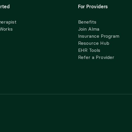
rted
For Providers
herapist
Benefits
 Works
Join Alma
Insurance Program
Resource Hub
EHR Tools
Refer a Provider