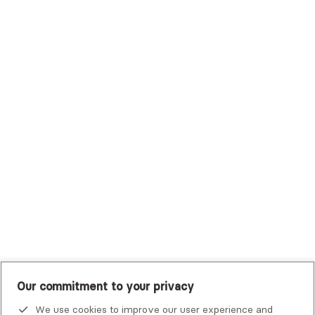
Surest (Formerly Bind)
Sutter Health Plan
Trustmark Health Benefits - Cigna
Trustmark Small Business Benefits - Aetna
Tufts Health Plan
UHC Student Resources
UMR
United Healthcare Shared Services
UnitedHealthcare
UnitedHealthcare Global
Other Insurance
Our commitment to your privacy
We use cookies to improve our user experience and