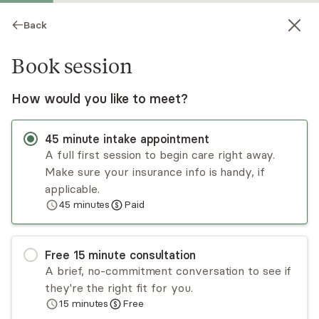
Back
Book session
How would you like to meet?
45
minute
intake appointment
A full first session to begin care right away.
Make sure your insurance info is handy, if
Jessica Sanfiel
applicable.
45
minutes
Paid
Psychotherapy, Licensed Psychologist
Virtual sessions
Free
15
minute
consultation
Dr. Jessica Sanfiel is a licensed psychologist with
A brief, no-commitment conversation to see if
over a decade of experience working with
they're the right fit for you.
diverse adolescents and adults. She takes a
15
minutes
Free
collaborative approach and emphasizes on
Read
more