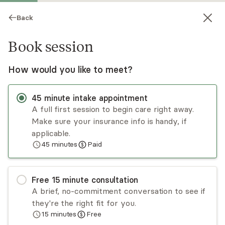
Back
Book session
How would you like to meet?
45
minute
intake appointment
A full first session to begin care right away.
Make sure your insurance info is handy, if
Jessica Sneed
applicable.
45
minutes
Paid
Psychotherapy, Licensed Psychologist
Virtual sessions
Free
15
minute
consultation
Jessica Sneed, PhD is a licensed clinical
A brief, no-commitment conversation to see if
psychologist. She is committed to improving the
they're the right fit for you.
well-being of her clients from a strength-based,
15
minutes
Free
culturally sensitive, and multi-theoretical
Read
more