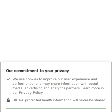
Tufts Health Plan
UHC Student Resources
UMR
United Healthcare Shared Services
UnitedHealthcare
UnitedHealthcare Global
Other Insurance
Our commitment to your privacy
We use cookies to improve our user experience and
performance, and may share information with social
media, advertising and analytics partners. Learn more in
our
Privacy Policy
.
HIPAA-protected health information will never be shared.
If you or someone you know is experiencing an emergency or
crisis and needs immediate help, call 911 or go to the nearest
emergency room. Additional crisis resources can be found