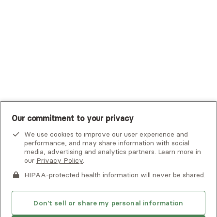
UHC Student Resources
UMR
United Healthcare Shared Services
UnitedHealthcare
UnitedHealthcare Global
Other Insurance
Our commitment to your privacy
We use cookies to improve our user experience and
performance, and may share information with social
media, advertising and analytics partners. Learn more in
our
Privacy Policy
.
HIPAA-protected health information will never be shared.
If you or someone you know is experiencing an emergency or
crisis and needs immediate help, call 911 or go to the nearest
emergency room. Additional crisis resources can be found
Don't sell or share my personal information
here.