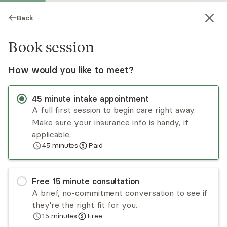
Back
Book session
How would you like to meet?
45
minute
intake appointment
A full first session to begin care right away.
Make sure your insurance info is handy, if
Jill Foley
applicable.
45
minutes
Paid
Psychotherapy, LMHC
Virtual sessions
Free
15
minute
consultation
Jill Foley has 18+ years of experience working
A brief, no-commitment conversation to see if
with children, adolescents, families, and adults. Jill
they're the right fit for you.
uses a compassionate, nonjudgmental, and
15
minutes
Free
collaborative approach. Jill's approachability aids
Read
more