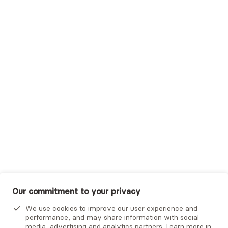
Sutter Health Plan
Trustmark Health Benefits - Cigna
Trustmark Small Business Benefits - Aetna
Tufts Health Plan
UHC Student Resources
UMR
United Healthcare Shared Services
UnitedHealthcare
UnitedHealthcare Global
Other Insurance
Our commitment to your privacy
We use cookies to improve our user experience and
performance, and may share information with social
media, advertising and analytics partners. Learn more in