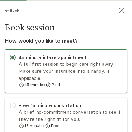
Back
Book session
How would you like to meet?
45
minute
intake appointment
A full first session to begin care right away.
Make sure your insurance info is handy, if
Jillian Stein-Seroussi
applicable.
45
minutes
Paid
Psychotherapy, LCSW
Virtual sessions
Free
15
minute
consultation
Jillian's passion lies in fostering resilience in her
A brief, no-commitment conversation to see if
clients. She prioritizes building a genuine
they're the right fit for you.
therapeutic relationship grounded in empathy
15
minutes
Free
and compassion. Her practice integrates EMDR
Read
more