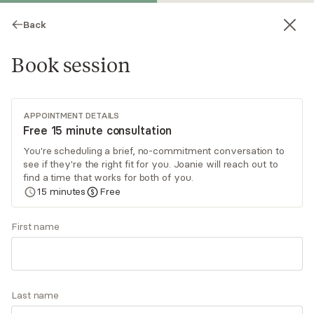
Back
Book session
APPOINTMENT DETAILS
Free 15 minute consultation
You're scheduling a brief, no-commitment conversation to
see if they're the right fit for you. Joanie will reach out to
Joanie Joy
find a time that works for both of you.
15
minutes
Free
Psychotherapy, LMFT
Virtual and in-person sessions
First name
Joanie is a compassionate and skilled Emotion-
Focused Therapist helping clients understand
their emotional worlds. With advanced training in
Last name
EFT, Joanie works with individuals, couples and
Read
more