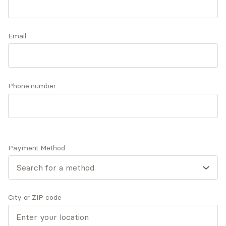
families of all kinds, experiencing anxiety,
depression, and relationship distress. She has an
Accepts
insurance
additional special focus on high intensity
Email
professionals and their loved ones.
Q&A
Expertise
What you'll pay
More info
Phone number
Q&A
Payment Method
I was drawn to this field because of my own
experiences of having a safe, nonjudgmental space to
process life.
City or ZIP code
What was your path to becoming a mental health
provider?