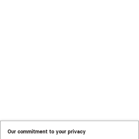
Surest (Formerly Bind)
Sutter Health Plan
Trustmark Health Benefits - Cigna
Trustmark Small Business Benefits - Aetna
Tufts Health Plan
UHC Student Resources
UMR
United Healthcare Shared Services
UnitedHealthcare
UnitedHealthcare Global
Other Insurance
Our commitment to your privacy